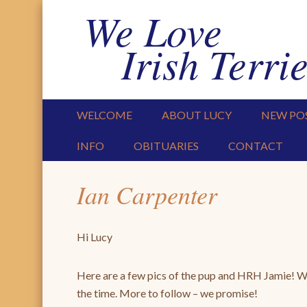
We Love
Irish Terrie
PRIMARY MENU
SKIP TO CONTENT
WELCOME
ABOUT LUCY
NEW PO
INFO
OBITUARIES
CONTACT
Ian Carpenter
Hi Lucy
Here are a few pics of the pup and HRH Jamie! We’
the time. More to follow – we promise!