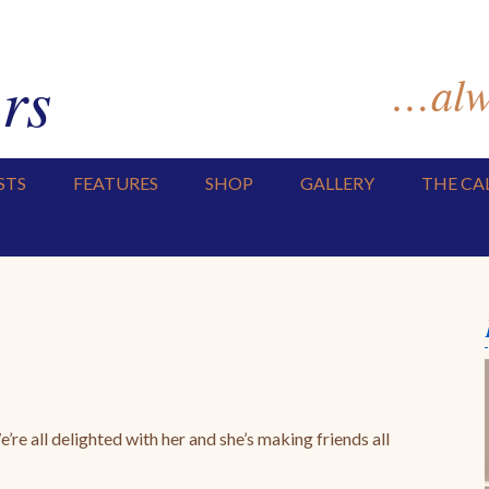
rs
…alwa
STS
FEATURES
SHOP
GALLERY
THE CA
re all delighted with her and she’s making friends all