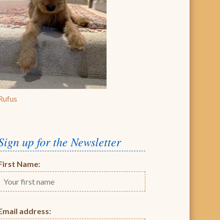
Rufus
Sign up for the Newsletter
First Name:
Email address: