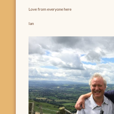
Love from everyone here
Ian