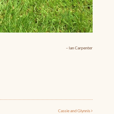
Ian Carpenter
Cassie and Glynnis