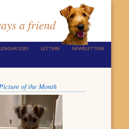
ys a friend
LENDAR 2025
LETTERS
NEWSLETTERS
Picture of the Month