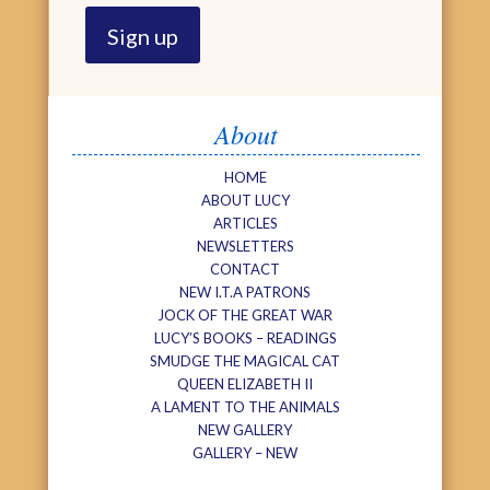
About
HOME
ABOUT LUCY
ARTICLES
NEWSLETTERS
CONTACT
NEW I.T.A PATRONS
JOCK OF THE GREAT WAR
LUCY’S BOOKS – READINGS
SMUDGE THE MAGICAL CAT
QUEEN ELIZABETH II
A LAMENT TO THE ANIMALS
NEW GALLERY
GALLERY – NEW