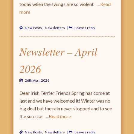
today when the swings are so violent
Read
more
New Posts
,
Newsletters
|
Leave a reply
Newsletter – April
2026
26th April 2026
Dear Irish Terrier Friends Spring has come at
last and we have welcomed it! Winter was no
big deal but the rain never stopped and to see
the sun rise
Read more
New Posts
,
Newsletters
|
Leave a reply