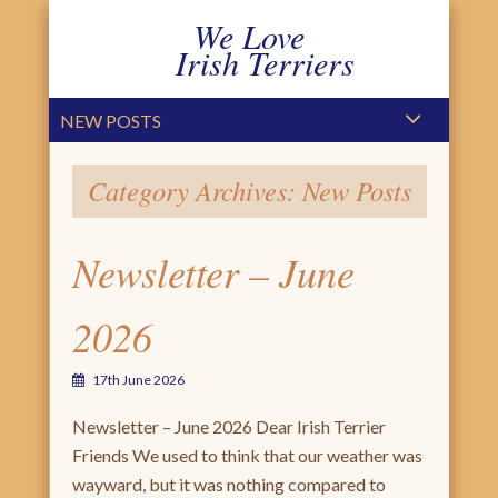
We Love
Irish Terriers
PRIMARY MENU
SKIP TO CONTENT
NEW POSTS
Category Archives:
New Posts
Newsletter – June
2026
17th June 2026
Newsletter – June 2026 Dear Irish Terrier
Friends We used to think that our weather was
wayward, but it was nothing compared to