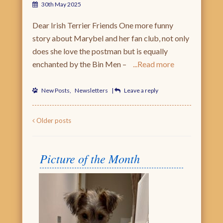
30th May 2025
Dear Irish Terrier Friends One more funny
story about Marybel and her fan club, not only
does she love the postman but is equally
enchanted by the Bin Men –
Read more
New Posts
,
Newsletters
|
Leave a reply
Post navigation
Older posts
Picture of the Month