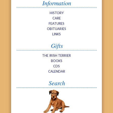
Information
HISTORY
CARE
FEATURES
OBITUARIES
LINKS
Gifts
THE IRISH TERRIER
BOOKS
CDS
CALENDAR
Search
Search