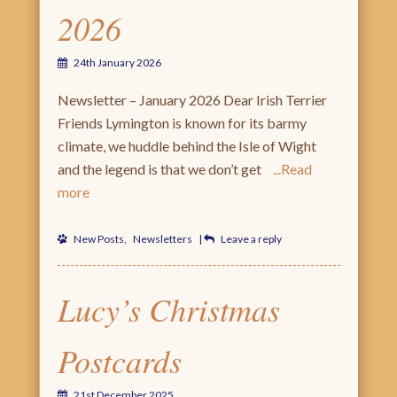
2026
24th January 2026
Newsletter – January 2026 Dear Irish Terrier
Friends Lymington is known for its barmy
climate, we huddle behind the Isle of Wight
and the legend is that we don’t get
Read
more
New Posts
,
Newsletters
|
Leave a reply
Lucy’s Christmas
Postcards
21st December 2025