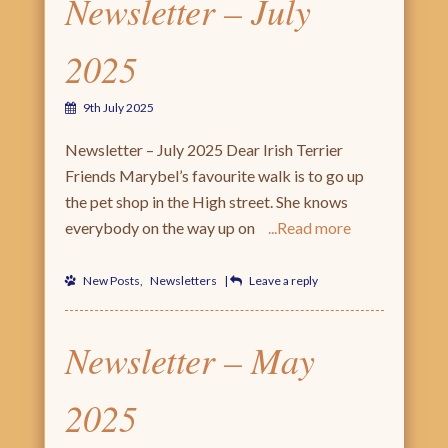
Newsletter – July
2025
9th July 2025
Newsletter – July 2025 Dear Irish Terrier
Friends Marybel’s favourite walk is to go up
the pet shop in the High street. She knows
everybody on the way up on
Read more
New Posts
,
Newsletters
|
Leave a reply
Newsletter – May
2025