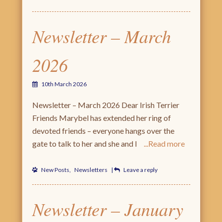
Newsletter – March
2026
10th March 2026
Newsletter – March 2026 Dear Irish Terrier
Friends Marybel has extended her ring of
devoted friends – everyone hangs over the
gate to talk to her and she and I
Read more
New Posts
,
Newsletters
|
Leave a reply
Newsletter – January