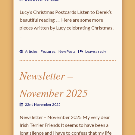
Lucy’s Christmas Postcards Listen to Derek’s
beautiful reading . . . Here are some more
pieces written by Lucy celebrating Christmas .
. .
Articles
,
Features
,
New Posts
|
Leave a reply
Newsletter –
November 2025
22nd November 2025
Newsletter – November 2025 My very dear
Irish Terrier Friends It seems to have been a
long silence and I have to confess that my life