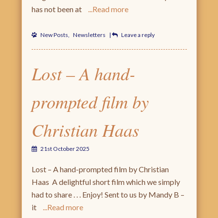
has not been at
Read more
New Posts
,
Newsletters
|
Leave a reply
Lost – A hand-
prompted film by
Christian Haas
21st October 2025
Lost – A hand-prompted film by Christian
Haas A delightful short film which we simply
had to share . . . Enjoy! Sent to us by Mandy B –
it
Read more