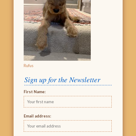
Rufus
Sign up for the Newsletter
First Name:
Email address: