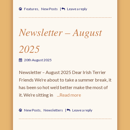
Features
,
New Posts
|
Leave a reply
Newsletter – August
2025
20th August 2025
Newsletter – August 2025 Dear Irish Terrier
Friends We’re about to take a summer break, it
has been so hot we’d better make the most of
it. We’re sitting in
Read more
New Posts
,
Newsletters
|
Leave a reply