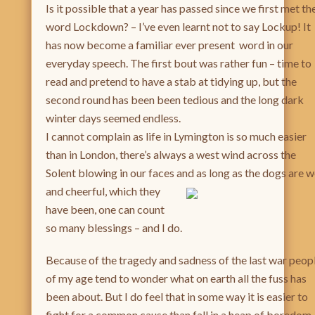
Is it possible that a year has passed since we first met th
word Lockdown? – I’ve even learnt not to say Lockup! It
has now become a familiar ever present word in our
everyday speech. The first bout was rather fun – time to
read and pretend to have a stab at tidying up, but the
second round has been been tedious and the long dark
winter days seemed endless.
I cannot complain as life in Lymington is so much easier
than in London, there’s always a west wind across the
Solent blowing in our faces and as long as the dogs are w
and
cheerful, which they
have been, one can count
so many blessings – and I do.
Because of the tragedy and sadness of the last war peop
of my age tend to wonder what on earth all the fuss has
been about. But I do feel that in some way it is easier to
fight for a common cause than fall in a heap of boredom