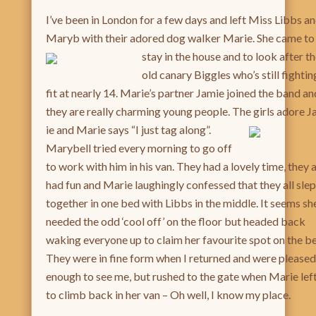
I’ve been in London for a few days and left Miss Libbs a
Maryb with their adored dog walker Marie. She came to
stay in the
house and to look after t
old canary Biggles who’s still fightin
fit at nearly 14. Marie’s partner Jamie joined the band an
they are really charming young people. The girls adore 
ie and Marie says “I just tag along”.
Marybell tried every morning to go off
to work with him in his van. They had a lovely time, they a
had fun and Marie laughingly confessed that they all slep
together in one bed with Libbs in the middle. It seems sh
needed the odd ‘cool off’ on the floor but headed back
waking everyone up to claim her favourite spot on the b
They were in fine form when I returned and were pleased
enough to see me, but rushed to the gate when Marie lef
to climb back in her van – Oh well, I know my place.