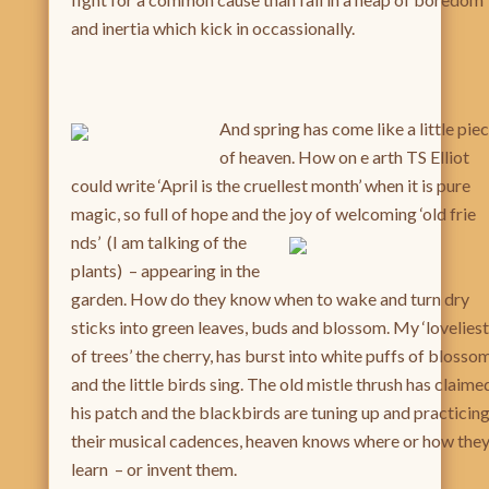
and inertia which kick in occassionally.
And spring has come like a little pie
of heaven. How on e arth TS Elliot
could write ‘April is the cruellest month’ when it is pure
magic, so full of hope and the joy of welcoming ‘old frie
nds’ (I am talking of the
plants) – appearing in the
garden. How do they know when to wake and turn dry
sticks into green leaves, buds and blossom. My ‘loveliest
of trees’ the cherry, has burst into white puffs of blosso
and the little birds sing. The old mistle thrush has claime
his patch and the blackbirds are tuning up and practicin
their musical cadences, heaven knows where or how the
learn – or invent them.