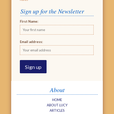
Sign up for the Newsletter
First Name:
Email address:
About
HOME
ABOUT LUCY
ARTICLES