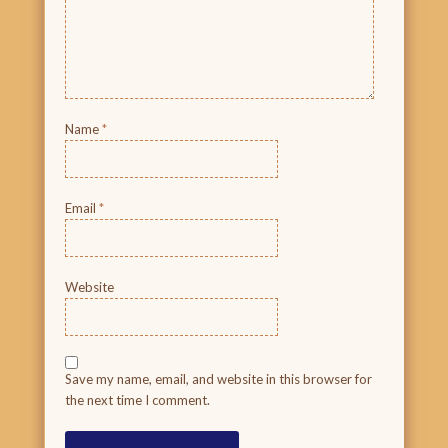
Name
*
Email
*
Website
Save my name, email, and website in this browser for
the next time I comment.