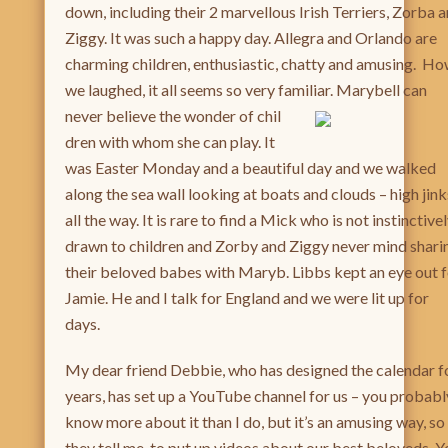
down, including their 2 marvellous Irish Terriers, Zorba 
Ziggy. It was such a happy day. Allegra and Orlando are
charming children, enthusiastic, chatty and amusing. H
we laughed, it all seems so very familiar. Marybell can
never believe the wonder of chil
dren with whom she can play. It
was Easter Monday and a beautiful day and we walked
along the sea wall looking at boats and clouds – high jink
all the way. It is rare to find a Mick who is not instinctive
drawn to children and Zorby and Ziggy never mind shari
their beloved babes with Maryb. Libbs kept an eye out 
Jamie. He and I talk for England and we were lit up for
days.
My dear friend Debbie, who has designed the calendar f
years, has set up a YouTube channel for us – you probabl
know more about it than I do, but it’s an amusing way, so
they tell me, to put up videos about our best beloveds. Y