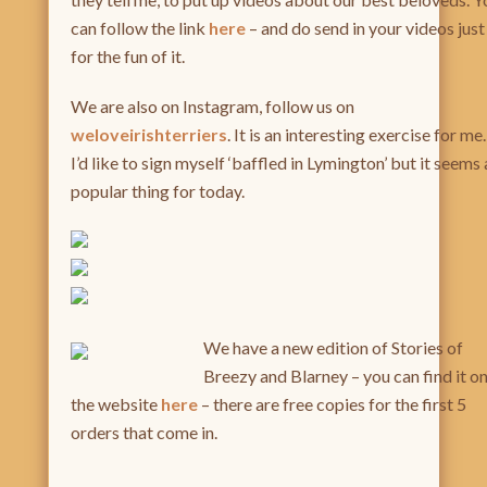
can follow the link
here
– and do send in your videos just
for the fun of it.
We are also on Instagram, follow us on
weloveirishterriers
. It is an interesting exercise for me.
I’d like to sign myself ‘baffled in Lymington’ but it seems 
popular thing for today.
We have a new edition of Storie
s of
Breezy and Blarney – you can find it o
the website
her
e
– there are free copies for the first 5
orders that come in.