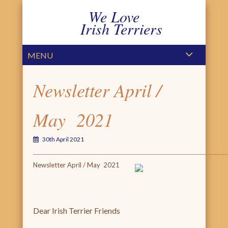
We Love
Irish Terriers
PRIMARY MENU
SKIP TO CONTENT
MENU
Newsletter April /
May 2021
30th April 2021
Newsletter April / May 2021
Dear Irish Terrier Friends