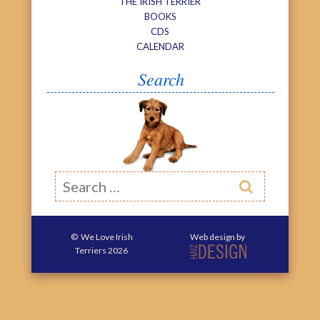
THE IRISH TERRIER
BOOKS
CDS
CALENDAR
Search
Search

©
We Love Irish
Web design by
Terriers
2026