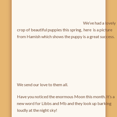
We’ve had a lovely
crop of beautiful puppies this spring, here is a picture
from Hamish which shows the puppy is a great success.
We send our love to them all.
Have you noticed the enormous Moon this month. It’s a
new word for Libbs and Mb and they look up barking
loudly at the night sky!