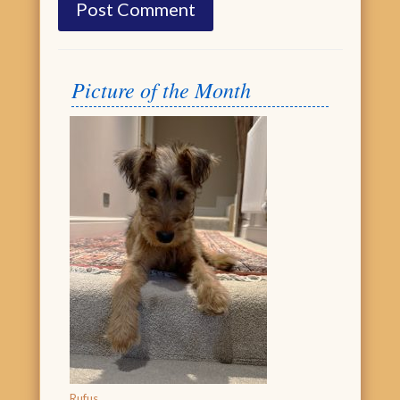
Picture of the Month
Rufus