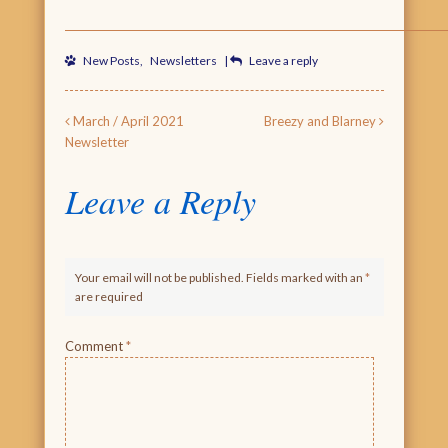
New Posts
,
Newsletters
|
Leave a reply
Post navigation
March / April 2021
Breezy and Blarney
Newsletter
Leave a Reply
Your email will not be published. Fields marked with an
*
are required
Comment
*