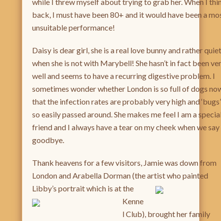
while I threw myself about trying to grab her. When I thi
back, I must have been 80+ and it would have been a mo
unsuitable performance!
Daisy is dear girl, she is a real love bunny and rather quie
when she is not with Marybell! She hasn’t in fact been ve
well and seems to have a recurring digestive problem. I
sometimes wonder whether London is so full of dogs no
that the infection rates are probably very high and ‘bugs’
so easily passed around. She makes me feel I am a specia
friend and I always have a tear on my cheek when we say
goodbye.
Thank heavens for a few visitors, Jamie was down from
London and Arabella Dorman (the artist who painte
d
Libby’s portrait
which is at the
Kenne
l Club), brought her family