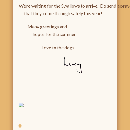
We’re waiting for the Swallows to arrive. Do send a pray
. . . that they come through safely this year!
Many greetings and
hopes for the summer
Love to the dogs