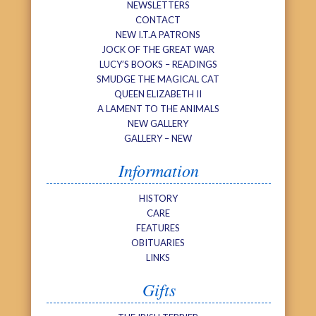
NEWSLETTERS
CONTACT
NEW I.T.A PATRONS
JOCK OF THE GREAT WAR
LUCY’S BOOKS – READINGS
SMUDGE THE MAGICAL CAT
QUEEN ELIZABETH II
A LAMENT TO THE ANIMALS
NEW GALLERY
GALLERY – NEW
Information
HISTORY
CARE
FEATURES
OBITUARIES
LINKS
Gifts