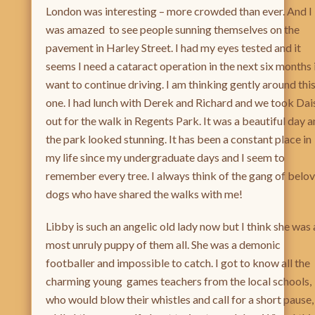
London was interesting – more crowded than ever. And I
was amazed to see people sunning themselves on the
pavement in Harley Street. I had my eyes tested and it
seems I need a cataract operation in the next six months i
want to continue driving. I am thinking gently around thi
one. I had lunch with Derek and Richard and we took Dai
out for the walk in Regents Park. It was a beautiful day 
the park looked stunning. It has been a constant place in
my life since my undergraduate days and I seem to
remember every tree. I always think of the gang of belo
dogs who have shared the walks with me!
Libby is such an angelic old lady now but I think she was 
most unruly puppy of them all. She was a demonic
footballer and impossible to catch. I got to know all the
charming young games teachers from the local schools,
who would blow their whistles and call for a short pause,