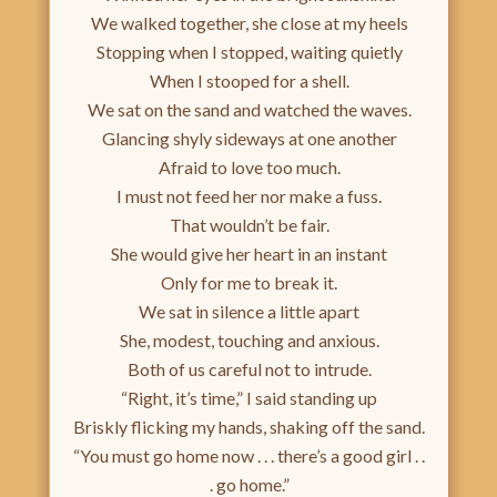
We walked together, she close at my heels
Stopping when I stopped, waiting quietly
When I stooped for a shell.
We sat on the sand and watched the waves.
Glancing shyly sideways at one another
Afraid to love too much.
I must not feed her nor make a fuss.
That wouldn’t be fair.
She would give her heart in an instant
Only for me to break it.
We sat in silence a little apart
She, modest, touching and anxious.
Both of us careful not to intrude.
“Right, it’s time,” I said standing up
Briskly flicking my hands, shaking off the sand.
“You must go home now . . . there’s a good girl . .
. go home.”