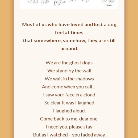
Most of us who have loved and lost a dog
feel at times
that somewhere, somehow, they are still
around.
We are the ghost dogs
We stand by the wall
We wait in the shadows
And come when you call …
I saw your face in a cloud
So clear it was I laughed
I laughed aloud.
Come back to me, dear one.
I need you, please stay
But as I watched – you faded away.