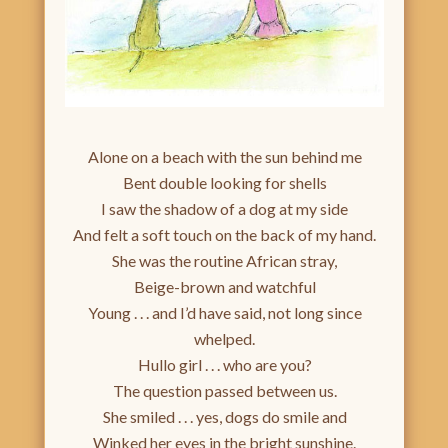
Alone on a beach with the sun behind me
Bent double looking for shells
I saw the shadow of a dog at my side
And felt a soft touch on the back of my hand.
She was the routine African stray,
Beige-brown and watchful
Young . . . and I’d have said, not long since
whelped.
Hullo girl . . . who are you?
The question passed between us.
She smiled . . . yes, dogs do smile and
Winked her eyes in the bright sunshine.