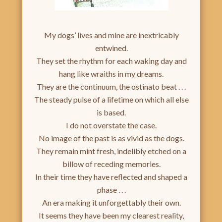
My dogs’ lives and mine are inextricably
entwined.
They set the rhythm for each waking day and
hang like wraiths in my dreams.
They are the continuum, the ostinato beat . . .
The steady pulse of a lifetime on which all else
is based.
I do not overstate the case.
No image of the past is as vivid as the dogs.
They remain mint fresh, indelibly etched on a
billow of receding memories.
In their time they have reflected and shaped a
phase . . .
An era making it unforgettably their own.
It seems they have been my clearest reality,