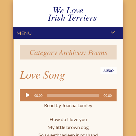
We Love
Irish Terriers
PRIMARY MENU
SKIP TO CONTENT
MENU
Category Archives:
Poems
Love Song
AUDIO
Audio
00:00
00:00
Player
Read by Joanna Lumley
How do I love you
My little brown dog
So sweetly asleep in my hand