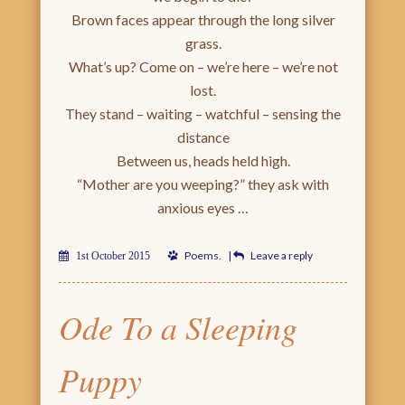
Brown faces appear through the long silver
grass.
What’s up? Come on – we’re here – we’re not
lost.
They stand – waiting – watchful – sensing the
distance
Between us, heads held high.
“Mother are you weeping?” they ask with
anxious eyes …
Poems
.
|
Leave a reply
1st October 2015
Ode To a Sleeping
Puppy