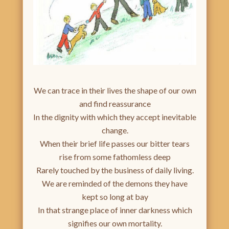
We can trace in their lives the shape of our own
and find reassurance
In the dignity with which they accept inevitable
change.
When their brief life passes our bitter tears
rise from some fathomless deep
Rarely touched by the business of daily living.
We are reminded of the demons they have
kept so long at bay
In that strange place of inner darkness which
signifies our own mortality.