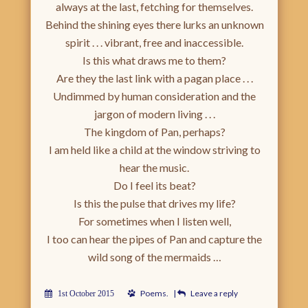
always at the last, fetching for themselves.
Behind the shining eyes there lurks an unknown
spirit . . . vibrant, free and inaccessible.
Is this what draws me to them?
Are they the last link with a pagan place . . .
Undimmed by human consideration and the
jargon of modern living . . .
The kingdom of Pan, perhaps?
I am held like a child at the window striving to
hear the music.
Do I feel its beat?
Is this the pulse that drives my life?
For sometimes when I listen well,
I too can hear the pipes of Pan and capture the
wild song of the mermaids …
Poems
.
|
Leave a reply
1st October 2015