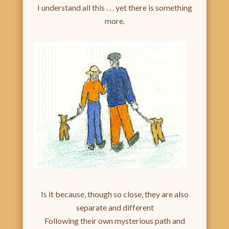
I understand all this . . . yet there is something
more.
Is it because, though so close, they are also
separate and different
Following their own mysterious path and