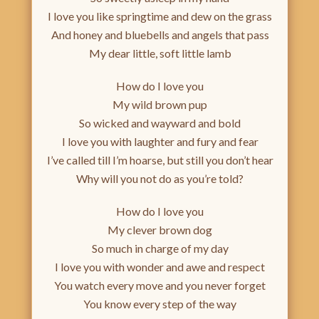
I love you like springtime and dew on the grass
And honey and bluebells and angels that pass
My dear little, soft little lamb
How do I love you
My wild brown pup
So wicked and wayward and bold
I love you with laughter and fury and fear
I’ve called till I’m hoarse, but still you don’t hear
Why will you not do as you’re told?
How do I love you
My clever brown dog
So much in charge of my day
I love you with wonder and awe and respect
You watch every move and you never forget
You know every step of the way