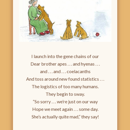
I launch into the gene chains of our
Dear brother apes . . . and hyenas . . .
and . . . and . . . coelacanths
And toss around new found statistics . . .
The logistics of too many humans.
They begin to sway.
“So sorry . . . we’re just on our way
Hope we meet again . . . some day.
She’s actually quite mad,” they say!