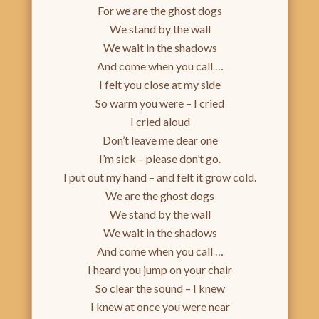
For we are the ghost dogs
We stand by the wall
We wait in the shadows
And come when you call …
I felt you close at my side
So warm you were – I cried
I cried aloud
Don’t leave me dear one
I’m sick – please don’t go.
I put out my hand – and felt it grow cold.
We are the ghost dogs
We stand by the wall
We wait in the shadows
And come when you call …
I heard you jump on your chair
So clear the sound – I knew
I knew at once you were near