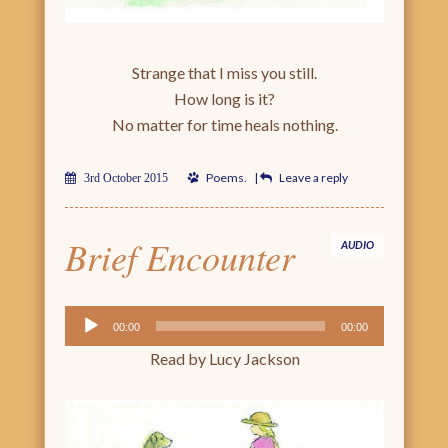
Strange that I miss you still.
How long is it?
No matter for time heals nothing.
Poems
.
|
Leave a reply
3rd October 2015
Brief Encounter
AUDIO
Audio
00:00
00:00
Player
Read by Lucy Jackson