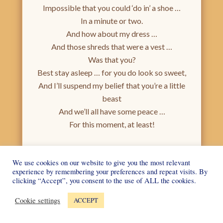
Impossible that you could ‘do in’ a shoe …
In a minute or two.
And how about my dress …
And those shreds that were a vest …
Was that you?
Best stay asleep … for you do look so sweet,
And I’ll suspend my belief that you’re a little
beast
And we’ll all have some peace …
For this moment, at least!
Poems
.
|
Leave a reply
1st October 2015
We use cookies on our website to give you the most relevant
experience by remembering your preferences and repeat visits. By
clicking “Accept”, you consent to the use of ALL the cookies.
Post navigation
Older posts
Cookie settings
ACCEPT
Picture of the Month