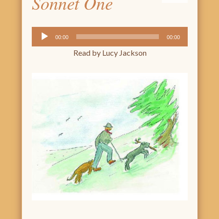
Sonnet One
Audio
00:00
00:00
Player
Read by Lucy Jackson