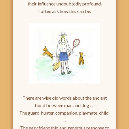
their influence undoubtedly profound.
I often ask how this can be.
There are wise old words about the ancient
bond between man and dog . . .
The guard, hunter, companion, playmate, child .
. .
The easy friendship and generous response to