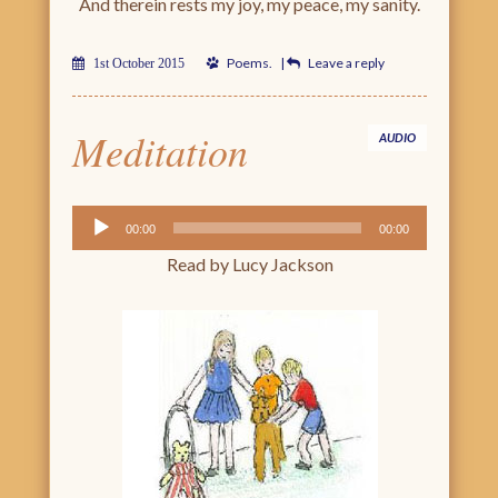
And therein rests my joy, my peace, my sanity.
Poems
.
|
Leave a reply
1st October 2015
Meditation
AUDIO
Audio
00:00
00:00
Player
Read by Lucy Jackson