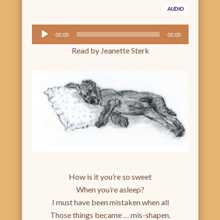
AUDIO
Audio
00:00
00:00
Player
Read by Jeanette Sterk
How is it you’re so sweet
When you’re asleep?
I must have been mistaken when all
Those things became … mis-shapen.