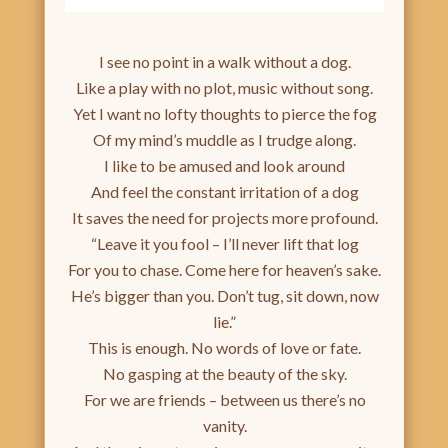
I see no point in a walk without a dog.
Like a play with no plot, music without song.
Yet I want no lofty thoughts to pierce the fog
Of my mind’s muddle as I trudge along.
I like to be amused and look around
And feel the constant irritation of a dog
It saves the need for projects more profound.
“Leave it you fool – I’ll never lift that log
For you to chase. Come here for heaven’s sake.
He’s bigger than you. Don’t tug, sit down, now
lie.”
This is enough. No words of love or fate.
No gasping at the beauty of the sky.
For we are friends – between us there’s no
vanity.