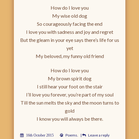
How do I love you
My wise old dog
So courageously facing the end
I love you with sadness and joy and regret
But the gleam in your eye says there’s life for us
yet
My beloved, my funny old friend
How do I love you
My brown spirit dog
I still hear your foot on the stair
I’ll love you forever, you’re part of my soul
Till the sun melts the sky and the moon turns to
gold
I know you will always be there.
Poems
.
|
Leave a reply
16th October 2015