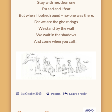
Stay with me, dear one
I’m sad and I fear
But when I looked round – no-one was there.
For we are the ghost dogs
We stand by the wall
We wait in the shadows
And come when you call …
Poems
.
|
Leave a reply
1st October 2015
AUDIO