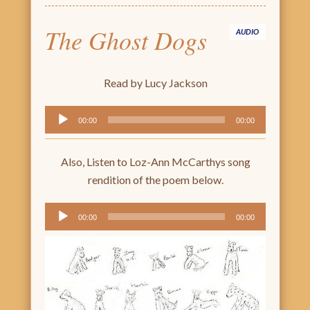
The Ghost Dogs
AUDIO
Read by Lucy Jackson
Audio
00:00
00:00
Player
Also, Listen to Loz-Ann McCarthys song
rendition of the poem below.
Audio
00:00
00:00
Player