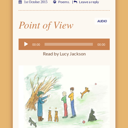
Poems
.
|
Leave a reply
1st October 2015
Point of View
AUDIO
Audio
00:00
00:00
Player
Read by Lucy Jackson