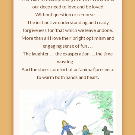
our deep need to love and be loved
Without question or remorse . . .
The instinctive understanding and ready
forgiveness for ‘that which we leave undone’.
More than all I love their bright optimism and
engaging sense of fun . . .
The laughter . . . the exasperation . . . the time
wasting . . .
And the sheer comfort of an ‘animal’ presence
to warm both hands and heart.