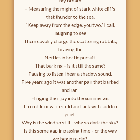
my breath
– Measuring the might of stark white cliffs
that thunder to the sea.
“Keep away from the edge, you two,” I call,
laughing to see
Them cavalry charge the scattering rabbits,
braving the
Nettles in hectic pursuit.
That barking – is it still the same?
Pausing to listen I hear a shadow sound.
Five years ago it was another pair that barked
and ran,
Flinging their joy into the summer air.
I tremble now, ice cold and sick with sudden
grief.
Why is the wind so still – why so dark the sky?
Is this some gap in passing time – or the way
we begin to die?