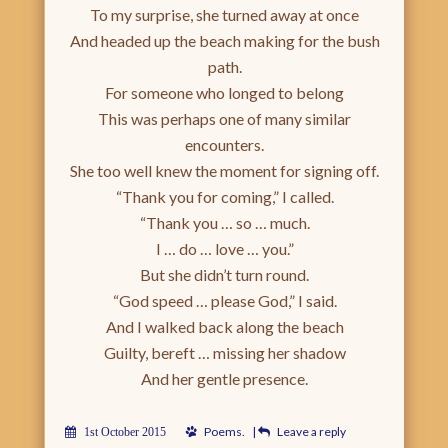
To my surprise, she turned away at once
And headed up the beach making for the bush
path.
For someone who longed to belong
This was perhaps one of many similar
encounters.
She too well knew the moment for signing off.
“Thank you for coming,” I called.
“Thank you … so … much.
I … do … love … you.”
But she didn’t turn round.
“God speed … please God,” I said.
And I walked back along the beach
Guilty, bereft … missing her shadow
And her gentle presence.
Poems
.
|
Leave a reply
1st October 2015