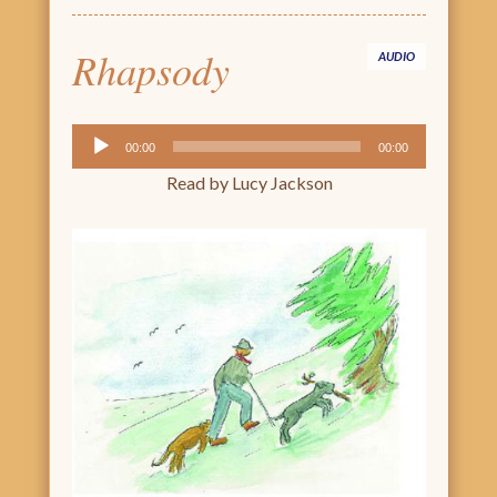
Rhapsody
AUDIO
Audio
00:00
00:00
Player
Read by Lucy Jackson