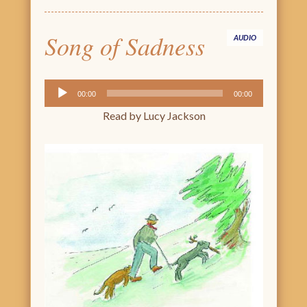
Song of Sadness
AUDIO
Audio
00:00
00:00
Player
Read by Lucy Jackson