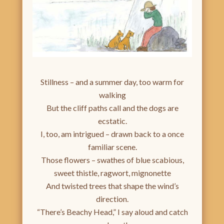
Stillness – and a summer day, too warm for
walking
But the cliff paths call and the dogs are
ecstatic.
I, too, am intrigued – drawn back to a once
familiar scene.
Those flowers – swathes of blue scabious,
sweet thistle, ragwort, mignonette
And twisted trees that shape the wind’s
direction.
“There’s Beachy Head,” I say aloud and catch