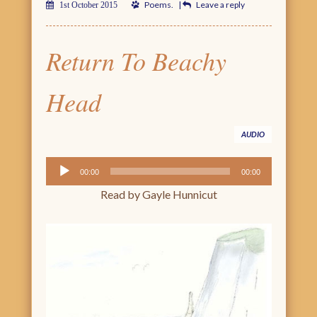
Poems
.
|
Leave a reply
1st October 2015
Return To Beachy
Head
AUDIO
Audio
00:00
00:00
Player
Read by Gayle Hunnicut