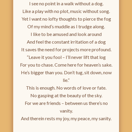
I see no point in a walk without a dog.
Like a play with no plot, music without song.
Yet I want no lofty thoughts to pierce the fog
Of my mind’s muddle as I trudge along.
I like to be amused and look around
And feel the constant irritation of a dog
It saves the need for projects more profound.
“Leave it you fool – I’ll never lift that log
For you to chase. Come here for heaven’s sake.
He’s bigger than you. Don’t tug, sit down, now
lie.”
This is enough. No words of love or fate.
No gasping at the beauty of the sky.
For we are friends – between us there’s no
vanity.
And therein rests my joy, my peace, my sanity.