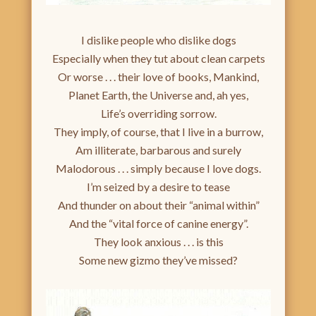
I dislike people who dislike dogs
Especially when they tut about clean carpets
Or worse . . . their love of books, Mankind,
Planet Earth, the Universe and, ah yes,
Life’s overriding sorrow.
They imply, of course, that I live in a burrow,
Am illiterate, barbarous and surely
Malodorous . . . simply because I love dogs.
I’m seized by a desire to tease
And thunder on about their “animal within”
And the “vital force of canine energy”.
They look anxious . . . is this
Some new gizmo they’ve missed?