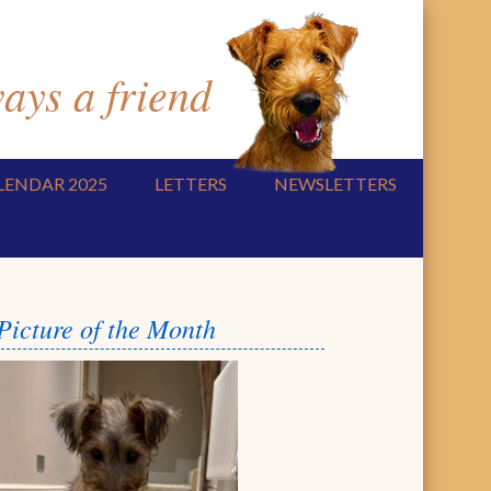
ys a friend
LENDAR 2025
LETTERS
NEWSLETTERS
Picture of the Month