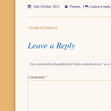
Poems
.
|
Leave a reply
16th October 2015
Post navigation
Song of Sadness
Leave a Reply
Your email will not be published. Fields marked with an
*
are r
Comment
*