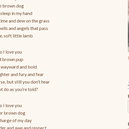
to
le brown dog
increase
asleep in my hand
or
gtime and dew on the grass
decrease
ells and angels that pass
volume.
e, soft little lamb
 I love you
d brown pup
 wayward and bold
ughter and fury and fear
rse, but still you don’t hear
t do as you’re told?
 I love you
er brown dog
charge of my day
der and awe and respect