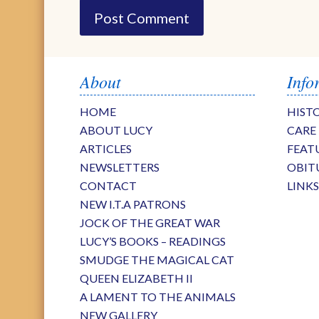
About
Info
HOME
HIST
ABOUT LUCY
CARE
ARTICLES
FEAT
NEWSLETTERS
OBIT
CONTACT
LINK
NEW I.T.A PATRONS
JOCK OF THE GREAT WAR
LUCY’S BOOKS – READINGS
SMUDGE THE MAGICAL CAT
QUEEN ELIZABETH II
A LAMENT TO THE ANIMALS
NEW GALLERY