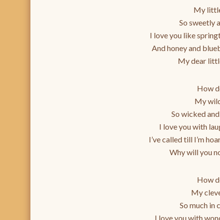
My litt
So sweetly 
I love you like sprin
And honey and blueb
My dear littl
How do
My wil
So wicked and
I love you with la
I’ve called till I’m hoa
Why will you no
How do
My clev
So much in 
I love you with won