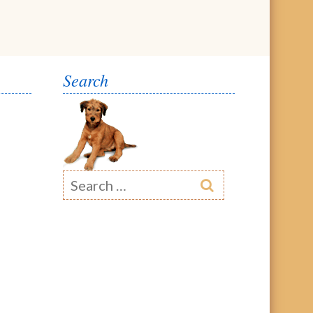
Search
Search
