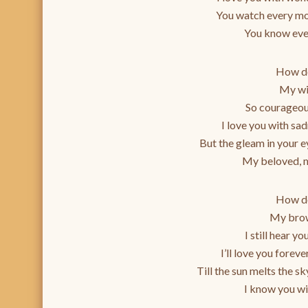
You watch every mo
You know ever
How do
My wi
So courageous
I love you with sa
But the gleam in your ey
My beloved, m
How do
My brow
I still hear yo
I’ll love you foreve
Till the sun melts the s
I know you wi