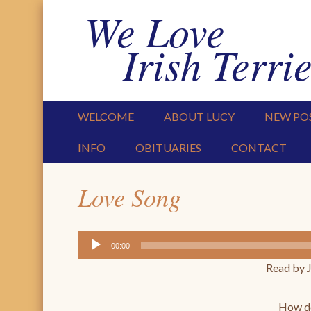
We Love
Irish Terrie
PRIMARY MENU
SKIP TO CONTENT
WELCOME
ABOUT LUCY
NEW PO
INFO
OBITUARIES
CONTACT
Love Song
Audio
00:00
Player
Read by 
How do