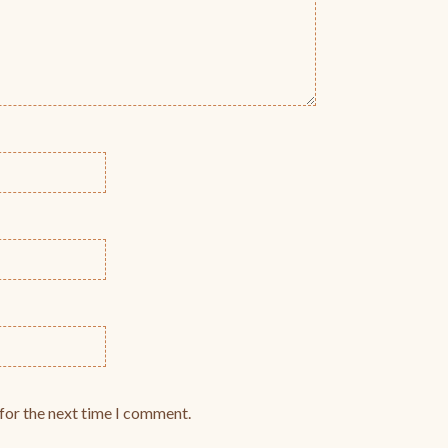
for the next time I comment.