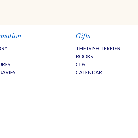
rmation
Gifts
ORY
THE IRISH TERRIER
BOOKS
URES
CDS
UARIES
CALENDAR
S