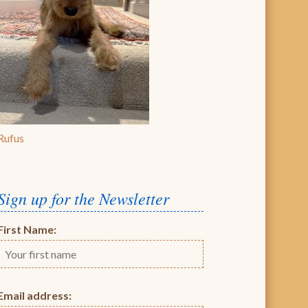
Rufus
Sign up for the Newsletter
First Name:
Email address: