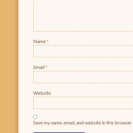
Name
*
Email
*
Website
Save my name, email, and website in this browser 