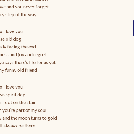
ve and you never forget
y step of the way
 I love you
se old dog
ly facing the end
dness and joy and regret
e says there’s life for us yet
y funny old friend
 I love you
n spirit dog
ur foot on the stair
r, you’re part of my soul
ky and the moon turns to gold
ll always be there.