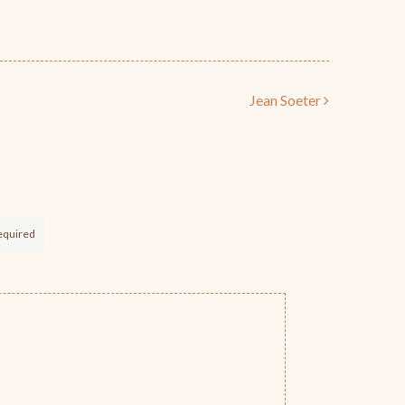
Jean Soeter
equired