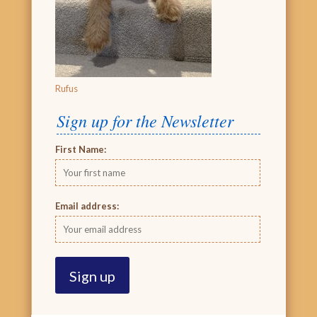
Rufus
Sign up for the Newsletter
First Name:
Email address: