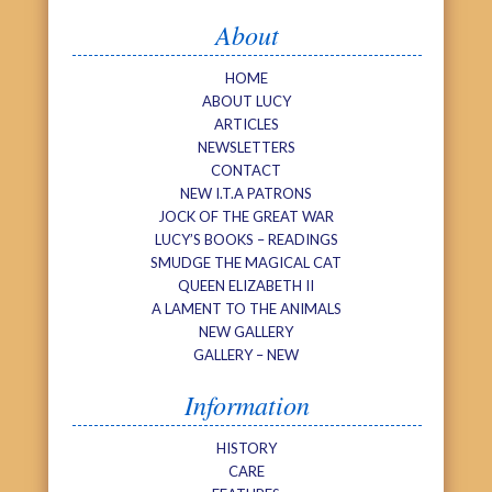
About
HOME
ABOUT LUCY
ARTICLES
NEWSLETTERS
CONTACT
NEW I.T.A PATRONS
JOCK OF THE GREAT WAR
LUCY’S BOOKS – READINGS
SMUDGE THE MAGICAL CAT
QUEEN ELIZABETH II
A LAMENT TO THE ANIMALS
NEW GALLERY
GALLERY – NEW
Information
HISTORY
CARE