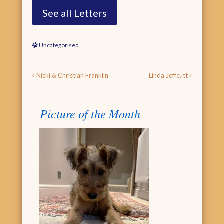
See all Letters
Uncategorised
Post navigation
Nicki & Christian Franklin
Linda Jeffcutt
Picture of the Month