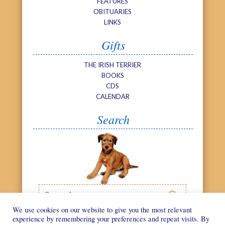
FEATURES
OBITUARIES
LINKS
Gifts
THE IRISH TERRIER
BOOKS
CDS
CALENDAR
Search
Search

We use cookies on our website to give you the most relevant
experience by remembering your preferences and repeat visits. By