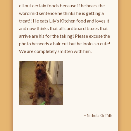
ell out certain foods because if he hears the
word mid sentence he thinks he is getting a
treat!! He eats Lily’s Kitchen food and loves it
and now thinks that all cardboard boxes that
arrive are his for the taking! Please excuse the
photo he needs a hair cut but he looks so cute!
We are completely smitten with him.
Nichola Griffith