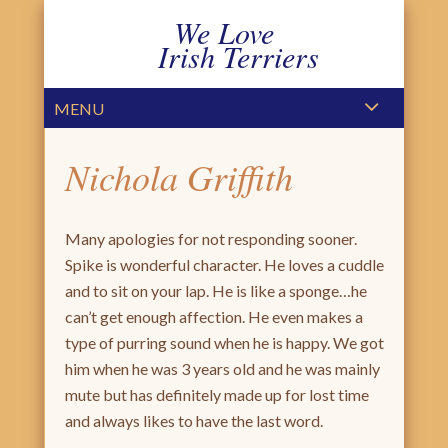
We Love
Irish Terriers
PRIMARY MENU
SKIP TO CONTENT
MENU
Nichola Griffith
Many apologies for not responding sooner.
Spike is wonderful character. He loves a cuddle
and to sit on your lap. He is like a sponge…he
can’t get enough affection. He even makes a
type of purring sound when he is happy. We got
him when he was 3 years old and he was mainly
mute but has definitely made up for lost time
and always likes to have the last word.