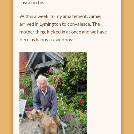
sustained us.
Within a week, to my amazement, Jamie
arrived in Lymington to convalesce. The
mother thing kicked in at once and we have
been as happy as sandboys.