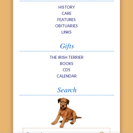
HISTORY
CARE
FEATURES
OBITUARIES
LINKS
Gifts
THE IRISH TERRIER
BOOKS
CDS
CALENDAR
Search
Search