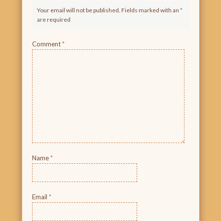
Your email will not be published. Fields marked with an
*
are required
Comment
*
Name
*
Email
*