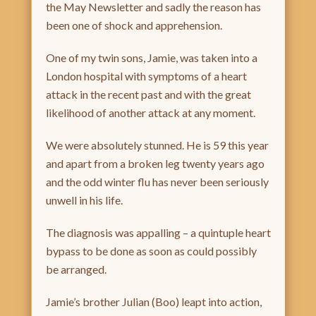
the May Newsletter and sadly the reason has
been one of shock and apprehension.
One of my twin sons, Jamie, was taken into a
London hospital with symptoms of a heart
attack in the recent past and with the great
likelihood of another attack at any moment.
We were absolutely stunned. He is 59 this year
and apart from a broken leg twenty years ago
and the odd winter flu has never been seriously
unwell in his life.
The diagnosis was appalling – a quintuple heart
bypass to be done as soon as could possibly
be arranged.
Jamie’s brother Julian (Boo) leapt into action,