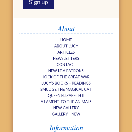
About
HOME
ABOUT LUCY
ARTICLES
NEWSLETTERS
CONTACT
NEW I.T.A PATRONS
JOCK OF THE GREAT WAR
LUCY’S BOOKS – READINGS
SMUDGE THE MAGICAL CAT
QUEEN ELIZABETH II
A LAMENT TO THE ANIMALS
NEW GALLERY
GALLERY – NEW
Information