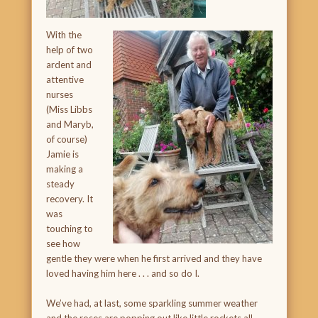
With the
help of two
ardent and
attentive
nurses
(Miss Libbs
and Maryb,
of course)
Jamie is
making a
steady
recovery. It
was
touching to
see how
gentle they were when he first arrived and they have
loved having him here . . . and so do I.
We’ve had, at last, some sparkling summer weather