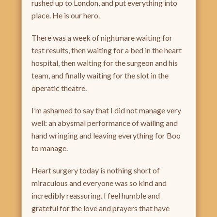
rushed up to London, and put everything into
place. He is our hero.
There was a week of nightmare waiting for
test results, then waiting for a bed in the heart
hospital, then waiting for the surgeon and his
team, and finally waiting for the slot in the
operatic theatre.
I’m ashamed to say that I did not manage very
well: an abysmal performance of wailing and
hand wringing and leaving everything for Boo
to manage.
Heart surgery today is nothing short of
miraculous and everyone was so kind and
incredibly reassuring. I feel humble and
grateful for the love and prayers that have