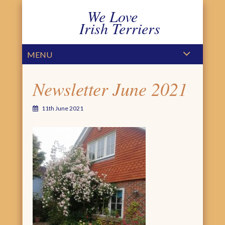
We Love
Irish Terriers
PRIMARY MENU
SKIP TO CONTENT
MENU
Newsletter June 2021
11th June 2021