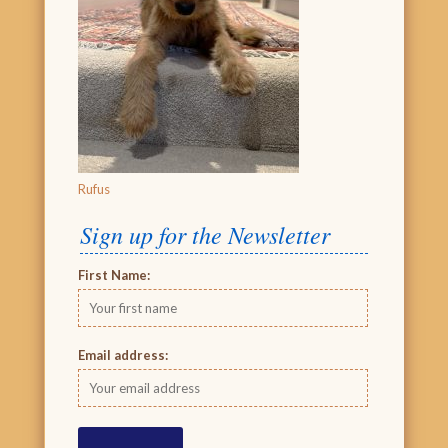
Rufus
Sign up for the Newsletter
First Name:
Email address: