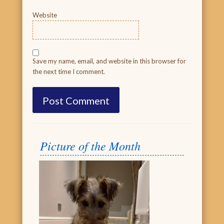
Website
Save my name, email, and website in this browser for
the next time I comment.
Picture of the Month