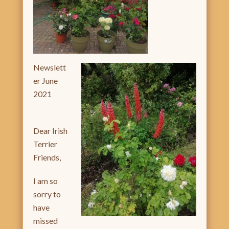
Newslett
er June
2021
Dear Irish
Terrier
Friends,
I am so
sorry to
have
missed