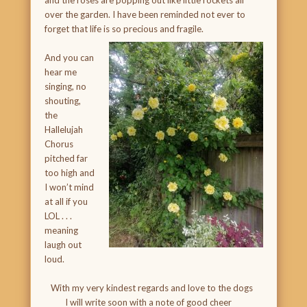
and the roses are popping out like little rockets all
over the garden. I have been reminded not ever to
forget that life is so precious and fragile.
And you can
hear me
singing, no
shouting,
the
Hallelujah
Chorus
pitched far
too high and
I won’t mind
at all if you
LOL . . .
meaning
laugh out
loud.
With my very kindest regards and love to the dogs
I will write soon with a note of good cheer