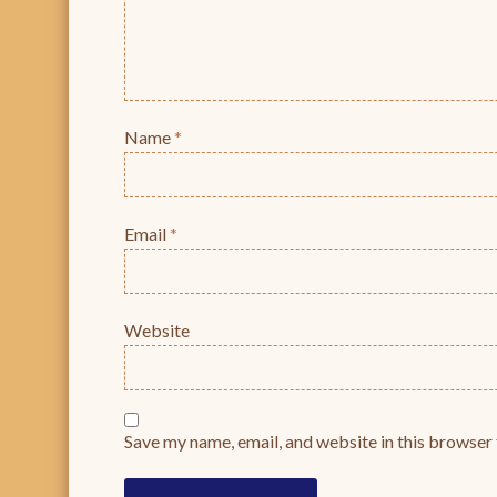
Name
*
Email
*
Website
Save my name, email, and website in this browser 