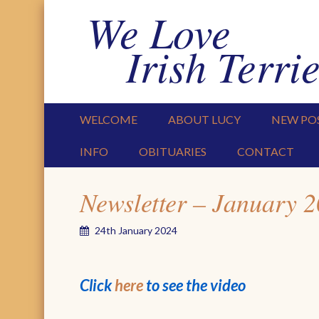
We Love
Irish Terrie
PRIMARY MENU
SKIP TO CONTENT
WELCOME
ABOUT LUCY
NEW PO
INFO
OBITUARIES
CONTACT
Newsletter – January 
24th January 2024
Click
here
to see the video