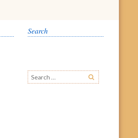
Search
Search
