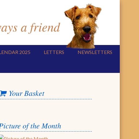
ys a friend
LENDAR 2025
LETTERS
NEWSLETTERS
Your Basket
Picture of the Month