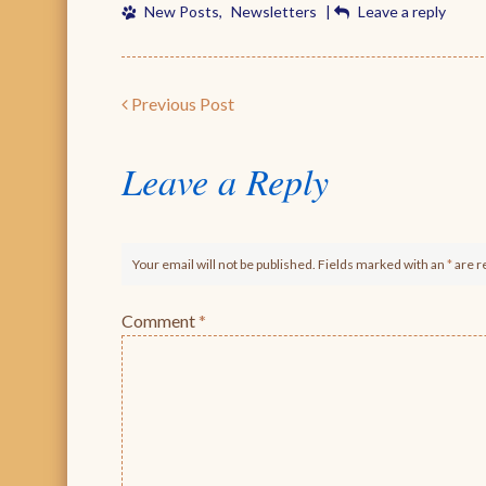
New Posts
,
Newsletters
|
Leave a reply
Post navigation
Previous Post
Leave a Reply
Your email will not be published. Fields marked with an
*
are r
Comment
*