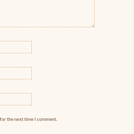
for the next time I comment.