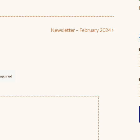
Newsletter – February 2024
equired