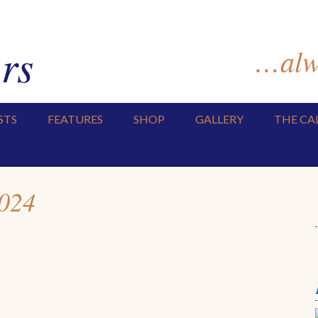
rs
…alwa
STS
FEATURES
SHOP
GALLERY
THE CA
2024