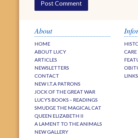
About
Info
HOME
HIST
ABOUT LUCY
CARE
ARTICLES
FEAT
NEWSLETTERS
OBIT
CONTACT
LINK
NEW I.T.A PATRONS
JOCK OF THE GREAT WAR
LUCY’S BOOKS – READINGS
SMUDGE THE MAGICAL CAT
QUEEN ELIZABETH II
A LAMENT TO THE ANIMALS
NEW GALLERY