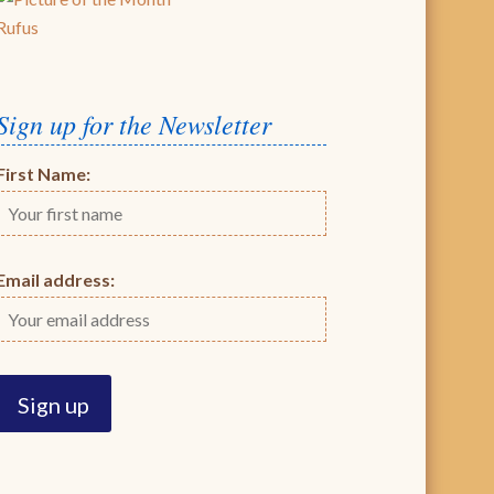
Rufus
Sign up for the Newsletter
First Name:
Email address: