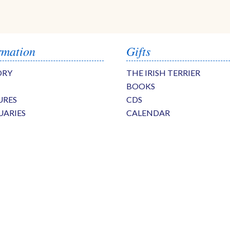
rmation
Gifts
ORY
THE IRISH TERRIER
BOOKS
URES
CDS
UARIES
CALENDAR
S