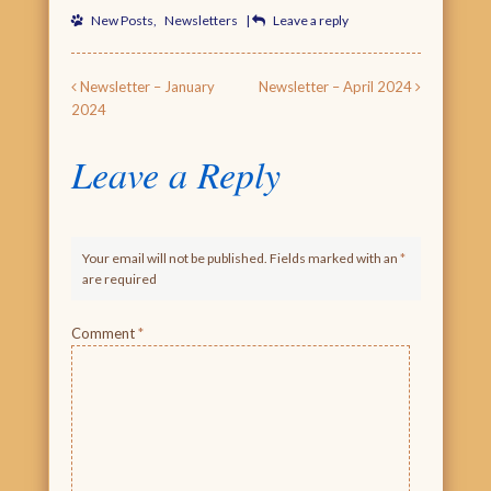
New Posts
,
Newsletters
|
Leave a reply
Post navigation
Newsletter – January
Newsletter – April 2024
2024
Leave a Reply
Your email will not be published. Fields marked with an
*
are required
Comment
*