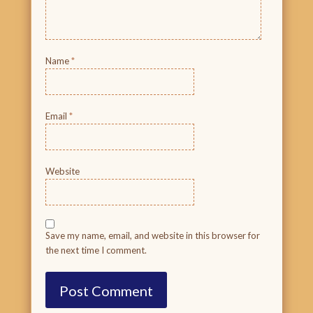
Name
*
Email
*
Website
Save my name, email, and website in this browser for
the next time I comment.