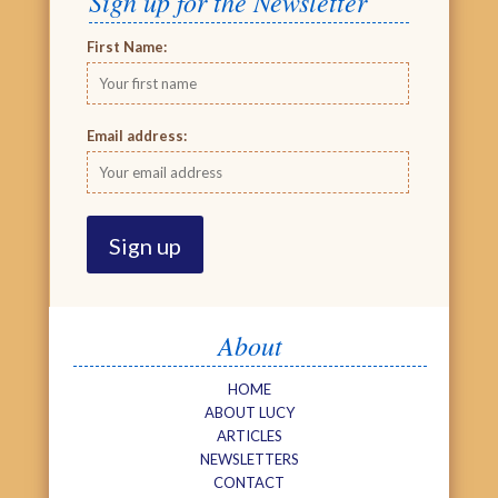
Sign up for the Newsletter
First Name:
Email address:
About
HOME
ABOUT LUCY
ARTICLES
NEWSLETTERS
CONTACT