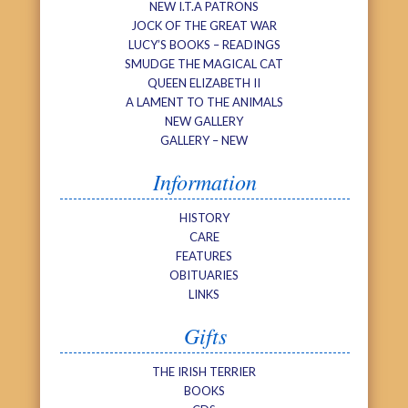
NEW I.T.A PATRONS
JOCK OF THE GREAT WAR
LUCY’S BOOKS – READINGS
SMUDGE THE MAGICAL CAT
QUEEN ELIZABETH II
A LAMENT TO THE ANIMALS
NEW GALLERY
GALLERY – NEW
Information
HISTORY
CARE
FEATURES
OBITUARIES
LINKS
Gifts
THE IRISH TERRIER
BOOKS