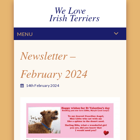
We Love
Irish Terriers
PRIMARY MENU
SKIP TO CONTENT
MENU
Newsletter –
February 2024
14th February 2024