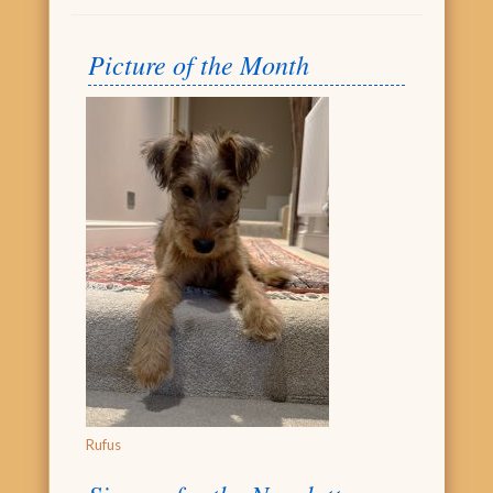
Picture of the Month
Rufus