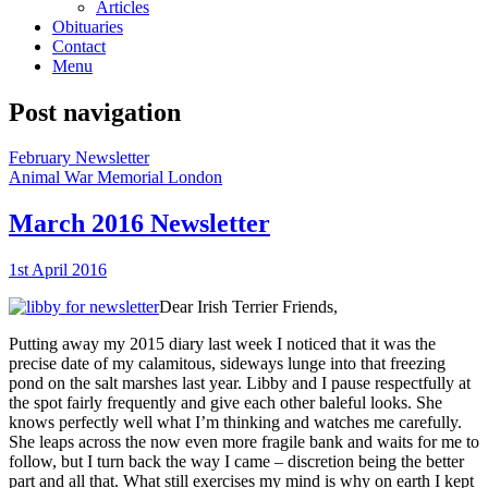
Articles
Obituaries
Contact
Menu
Post navigation
February Newsletter
Animal War Memorial London
March 2016 Newsletter
1st April 2016
Dear Irish Terrier Friends,
Putting away my 2015 diary last week I noticed that it was the
precise date of my calamitous, sideways lunge into that freezing
pond on the salt marshes last year. Libby and I pause respectfully at
the spot fairly frequently and give each other baleful looks. She
knows perfectly well what I’m thinking and watches me carefully.
She leaps across the now even more fragile bank and waits for me to
follow, but I turn back the way I came – discretion being the better
part and all that. What still exercises my mind is why on earth I kept