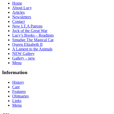
Home
About Lucy
Articles
Newsletters
Contact
New I.T.A Patrons
Jock of the Great War
Lucy’s Books – Readings
Smudge The Magical Cat
Queen Elizabeth II
A Lament to the Animals
NEW Gallery
Gallery – new
Menu
Information
History
Care
Features
Obituaries
Links
Menu