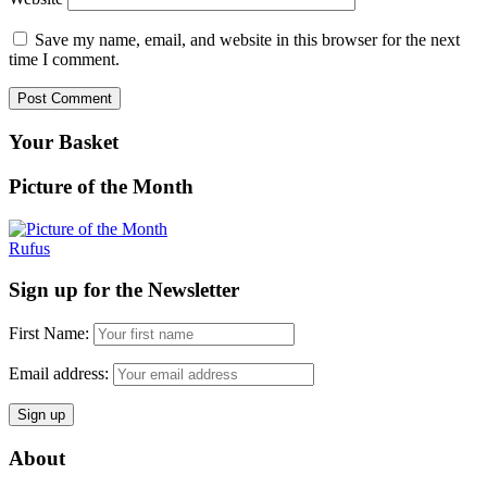
Save my name, email, and website in this browser for the next
time I comment.
Your Basket
Picture of the Month
Rufus
Sign up for the Newsletter
First Name:
Email address:
About