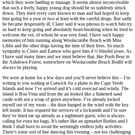
which they were battling to manage. It seems almost inconceivable
that such a lively, happy young dog should be so suddenly struck
down. They tried every cure known to man and had hoped to keep
him going for a year or two at least with the careful drugs. But sadly
he became desperately ill. Claire said it was piteous to watch him try
so hard to keep going and absolutely heart-breaking when he tried to
welcome the vet, of whom he was very fond. I have such happy
memories of him running along Woolacombe Beach with Miss
Libbs and the other dogs having the time of their lives. So much
sympathy to Claire and Eamon who gave him 4 ½ blissful years. As
I have said many times and we must believe that, like Pooh Bear in
the Ashdown Forest, somewhere on Woolacombe Beach Bodhi will
always be playing.
We were at home for a few days and you’ll never believe this – I’m
writing to you waiting at Gatwick for a plane to the Cape Verde
Islands and now I’ve arrived and it’s cold overcast and windy. The
island is Boa Vista and from the air looked like a flattened sand
castle with not a scrap of green anywhere. I’ve already locked
myself out of my room – the door banged in the wind with the key
left inside. It has required the services of a locksmith and I’m sure
they’ve lined me up already as a nightmare guest, who is always
calling for extra tea bags. It’s rather like an upmarket Butlins and I
think I shall have to avoid the seemingly endless jolly activities.
There’s some sort of line dancing this evening – not too challenging