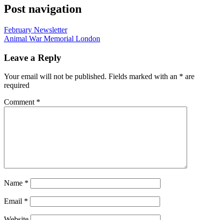
Post navigation
February Newsletter
Animal War Memorial London
Leave a Reply
Your email will not be published. Fields marked with an
*
are
required
Comment
*
Name
*
Email
*
Website