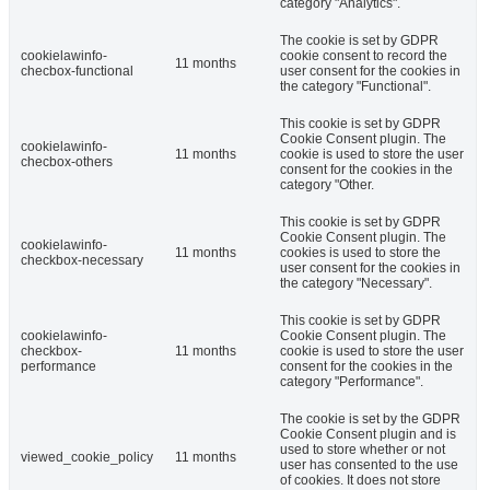
category "Analytics".
The cookie is set by GDPR
cookielawinfo-
cookie consent to record the
11 months
checbox-functional
user consent for the cookies in
the category "Functional".
This cookie is set by GDPR
Cookie Consent plugin. The
cookielawinfo-
11 months
cookie is used to store the user
checbox-others
consent for the cookies in the
category "Other.
This cookie is set by GDPR
Cookie Consent plugin. The
cookielawinfo-
11 months
cookies is used to store the
checkbox-necessary
user consent for the cookies in
the category "Necessary".
This cookie is set by GDPR
cookielawinfo-
Cookie Consent plugin. The
checkbox-
11 months
cookie is used to store the user
performance
consent for the cookies in the
category "Performance".
The cookie is set by the GDPR
Cookie Consent plugin and is
used to store whether or not
viewed_cookie_policy
11 months
user has consented to the use
of cookies. It does not store