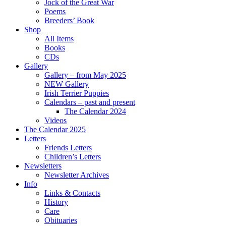
Jock of the Great War
Poems
Breeders’ Book
Shop
All Items
Books
CDs
Gallery
Gallery – from May 2025
NEW Gallery
Irish Terrier Puppies
Calendars – past and present
The Calendar 2024
Videos
The Calendar 2025
Letters
Friends Letters
Children’s Letters
Newsletters
Newsletter Archives
Info
Links & Contacts
History
Care
Obituaries