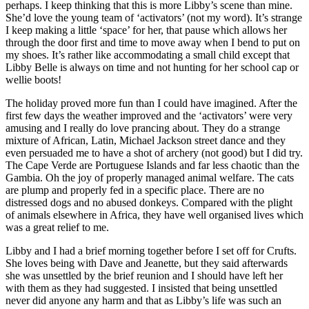
perhaps. I keep thinking that this is more Libby’s scene than mine.
She’d love the young team of ‘activators’ (not my word). It’s strange
I keep making a little ‘space’ for her, that pause which allows her
through the door first and time to move away when I bend to put on
my shoes. It’s rather like accommodating a small child except that
Libby Belle is always on time and not hunting for her school cap or
wellie boots!
The holiday proved more fun than I could have imagined. After the
first few days the weather improved and the ‘activators’ were very
amusing and I really do love prancing about. They do a strange
mixture of African, Latin, Michael Jackson street dance and they
even persuaded me to have a shot of archery (not good) but I did try.
The Cape Verde are Portuguese Islands and far less chaotic than the
Gambia. Oh the joy of properly managed animal welfare. The cats
are plump and properly fed in a specific place. There are no
distressed dogs and no abused donkeys. Compared with the plight
of animals elsewhere in Africa, they have well organised lives which
was a great relief to me.
Libby and I had a brief morning together before I set off for Crufts.
She loves being with Dave and Jeanette, but they said afterwards
she was unsettled by the brief reunion and I should have left her
with them as they had suggested. I insisted that being unsettled
never did anyone any harm and that as Libby’s life was such an