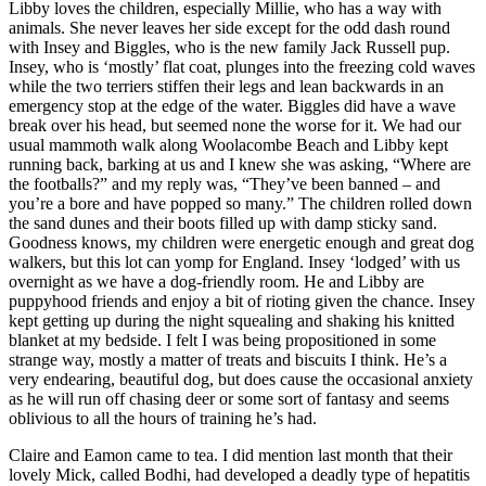
Libby loves the children, especially Millie, who has a way with
animals. She never leaves her side except for the odd dash round
with Insey and Biggles, who is the new family Jack Russell pup.
Insey, who is ‘mostly’ flat coat, plunges into the freezing cold waves
while the two terriers stiffen their legs and lean backwards in an
emergency stop at the edge of the water. Biggles did have a wave
break over his head, but seemed none the worse for it. We had our
usual mammoth walk along Woolacombe Beach and Libby kept
running back, barking at us and I knew she was asking, “Where are
the footballs?” and my reply was, “They’ve been banned – and
you’re a bore and have popped so many.” The children rolled down
the sand dunes and their boots filled up with damp sticky sand.
Goodness knows, my children were energetic enough and great dog
walkers, but this lot can yomp for England. Insey ‘lodged’ with us
overnight as we have a dog-friendly room. He and Libby are
puppyhood friends and enjoy a bit of rioting given the chance. Insey
kept getting up during the night squealing and shaking his knitted
blanket at my bedside. I felt I was being propositioned in some
strange way, mostly a matter of treats and biscuits I think. He’s a
very endearing, beautiful dog, but does cause the occasional anxiety
as he will run off chasing deer or some sort of fantasy and seems
oblivious to all the hours of training he’s had.
Claire and Eamon came to tea. I did mention last month that their
lovely Mick, called Bodhi, had developed a deadly type of hepatitis