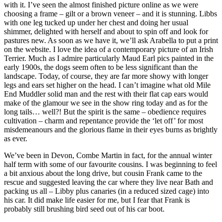
with it. I’ve seen the almost finished picture online as we were
choosing a frame – gilt or a brown veneer – and it is stunning. Libbs
with one leg tucked up under her chest and doing her usual
shimmer, delighted with herself and about to spin off and look for
pastures new. As soon as we have it, we’ll ask Arabella to put a print
on the website. I love the idea of a contemporary picture of an Irish
Terrier. Much as I admire particularly Maud Earl pics painted in the
early 1900s, the dogs seem often to be less significant than the
landscape. Today, of course, they are far more showy with longer
legs and ears set higher on the head. I can’t imagine what old Mile
End Muddler solid man and the rest with their flat cap ears would
make of the glamour we see in the show ring today and as for the
long tails… well?! But the spirit is the same – obedience requires
cultivation – charm and repentance provide the ‘let off’ for most
misdemeanours and the glorious flame in their eyes burns as brightly
as ever.
We’ve been in Devon, Combe Martin in fact, for the annual winter
half term with some of our favourite cousins. I was beginning to feel
a bit anxious about the long drive, but cousin Frank came to the
rescue and suggested leaving the car where they live near Bath and
packing us all – Libby plus canaries (in a reduced sized cage) into
his car. It did make life easier for me, but I fear that Frank is
probably still brushing bird seed out of his car boot.