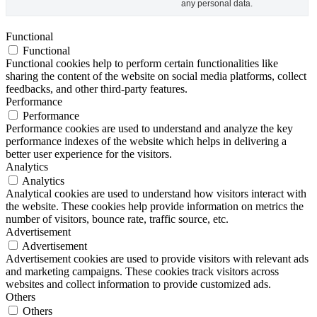
any personal data.
Functional
Functional
Functional cookies help to perform certain functionalities like
sharing the content of the website on social media platforms, collect
feedbacks, and other third-party features.
Performance
Performance
Performance cookies are used to understand and analyze the key
performance indexes of the website which helps in delivering a
better user experience for the visitors.
Analytics
Analytics
Analytical cookies are used to understand how visitors interact with
the website. These cookies help provide information on metrics the
number of visitors, bounce rate, traffic source, etc.
Advertisement
Advertisement
Advertisement cookies are used to provide visitors with relevant ads
and marketing campaigns. These cookies track visitors across
websites and collect information to provide customized ads.
Others
Others