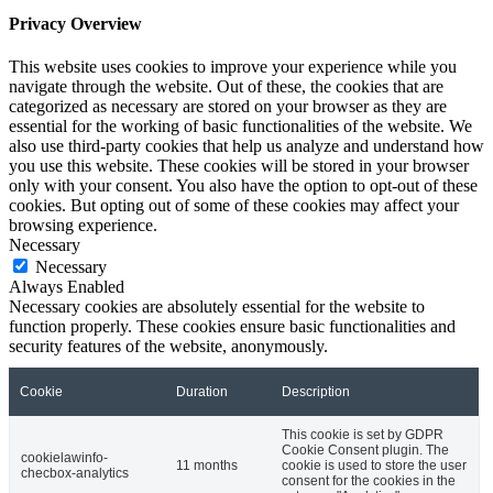
Privacy Overview
This website uses cookies to improve your experience while you
navigate through the website. Out of these, the cookies that are
categorized as necessary are stored on your browser as they are
essential for the working of basic functionalities of the website. We
also use third-party cookies that help us analyze and understand how
you use this website. These cookies will be stored in your browser
only with your consent. You also have the option to opt-out of these
cookies. But opting out of some of these cookies may affect your
browsing experience.
Necessary
Necessary
Always Enabled
Necessary cookies are absolutely essential for the website to
function properly. These cookies ensure basic functionalities and
security features of the website, anonymously.
Cookie
Duration
Description
This cookie is set by GDPR
Cookie Consent plugin. The
cookielawinfo-
11 months
cookie is used to store the user
checbox-analytics
consent for the cookies in the