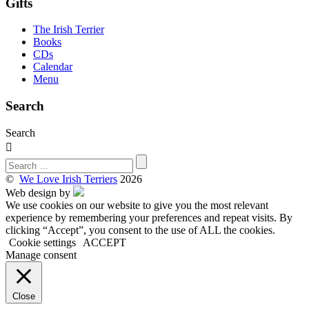
Gifts
The Irish Terrier
Books
CDs
Calendar
Menu
Search
Search

©
We Love Irish Terriers
2026
Web design by
We use cookies on our website to give you the most relevant
experience by remembering your preferences and repeat visits. By
clicking “Accept”, you consent to the use of ALL the cookies.
Cookie settings
ACCEPT
Manage consent
Close