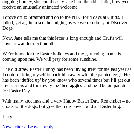
ongoing hooley, she could easily take it on the chin. I did, however,
receive an unusually animated welcome.
I drove off to Stratford and on to the NEC for 4 days at Crufts. I
failed, yet again to see the judging as we were so busy at Discover
Dogs.
Now, Jane tells me that this letter is long enough and Crufts will
have to wait for next month.
We’re home for the Easter holidays and my gardening mania is
coming upon me. We will pray for some sunshine.
The old straw Easter Bunny has been ‘living free’ for the last year as
I couldn’t bring myself to pack him away with the painted eggs. He
has been ‘duffed up’ by you know who several times but I’ll get out
my scissors and trim away the ‘bedraggles’ and he’ll be on parade
for Easter Day.
With many greetings and a very Happy Easter Day. Remember – no
chocs for the dogs, but give them my love – and an Easter hug.
Lucy
Newsletters
|
Leave a reply