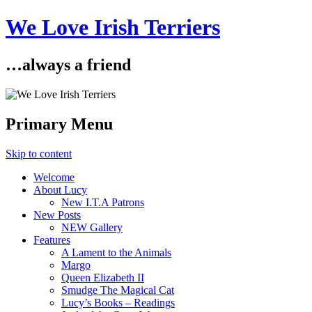
We Love Irish Terriers
…always a friend
Primary Menu
Skip to content
Welcome
About Lucy
New I.T.A Patrons
New Posts
NEW Gallery
Features
A Lament to the Animals
Margo
Queen Elizabeth II
Smudge The Magical Cat
Lucy’s Books – Readings