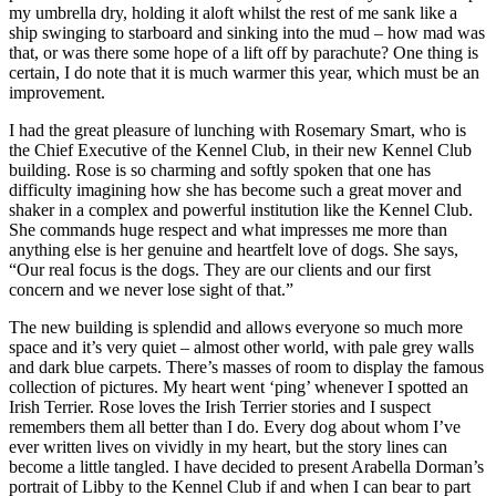
my umbrella dry, holding it aloft whilst the rest of me sank like a
ship swinging to starboard and sinking into the mud – how mad was
that, or was there some hope of a lift off by parachute? One thing is
certain, I do note that it is much warmer this year, which must be an
improvement.
I had the great pleasure of lunching with Rosemary Smart, who is
the Chief Executive of the Kennel Club, in their new Kennel Club
building. Rose is so charming and softly spoken that one has
difficulty imagining how she has become such a great mover and
shaker in a complex and powerful institution like the Kennel Club.
She commands huge respect and what impresses me more than
anything else is her genuine and heartfelt love of dogs. She says,
“Our real focus is the dogs. They are our clients and our first
concern and we never lose sight of that.”
The new building is splendid and allows everyone so much more
space and it’s very quiet – almost other world, with pale grey walls
and dark blue carpets. There’s masses of room to display the famous
collection of pictures. My heart went ‘ping’ whenever I spotted an
Irish Terrier. Rose loves the Irish Terrier stories and I suspect
remembers them all better than I do. Every dog about whom I’ve
ever written lives on vividly in my heart, but the story lines can
become a little tangled. I have decided to present Arabella Dorman’s
portrait of Libby to the Kennel Club if and when I can bear to part