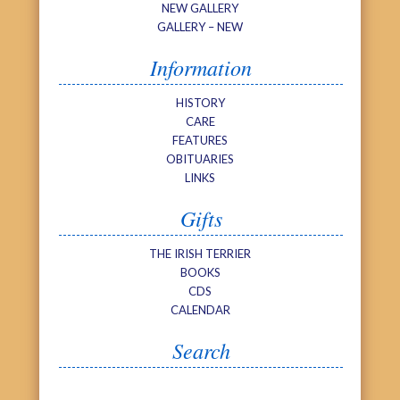
NEW GALLERY
GALLERY – NEW
Information
HISTORY
CARE
FEATURES
OBITUARIES
LINKS
Gifts
THE IRISH TERRIER
BOOKS
CDS
CALENDAR
Search
Search