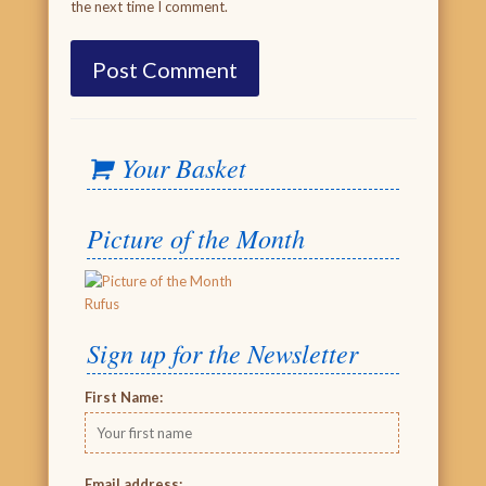
the next time I comment.
Your Basket
Picture of the Month
Rufus
Sign up for the Newsletter
First Name:
Email address: