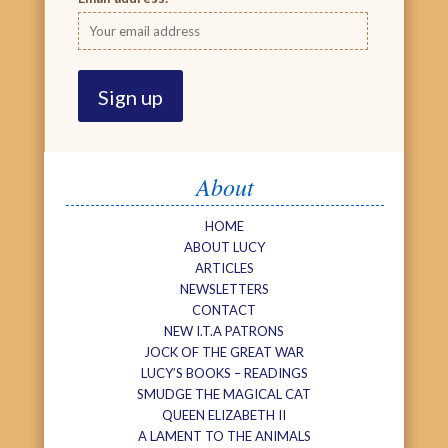
About
HOME
ABOUT LUCY
ARTICLES
NEWSLETTERS
CONTACT
NEW I.T.A PATRONS
JOCK OF THE GREAT WAR
LUCY’S BOOKS – READINGS
SMUDGE THE MAGICAL CAT
QUEEN ELIZABETH II
A LAMENT TO THE ANIMALS