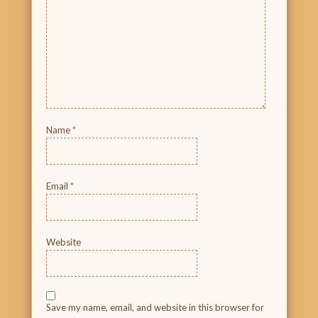
Name
*
Email
*
Website
Save my name, email, and website in this browser for