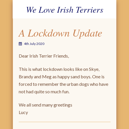
We Love Irish Terriers
PRIMARY MENU
SKIP TO CONTENT
A Lockdown Update
4th July 2020
Dear Irish Terrier Friends,
This is what lockdown looks like on Skye,
Brandy and Meg as happy sand boys. One is
forced to remember the urban dogs who have
not had quite so much fun.
We all send many greetings
Lucy