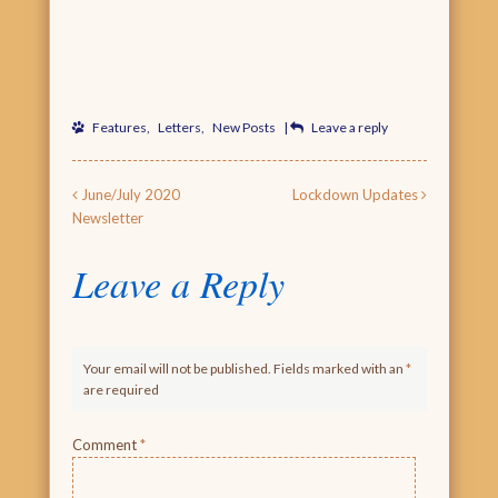
Features
,
Letters
,
New Posts
|
Leave a reply
Post navigation
June/July 2020
Lockdown Updates
Newsletter
Leave a Reply
Your email will not be published. Fields marked with an
*
are required
Comment
*