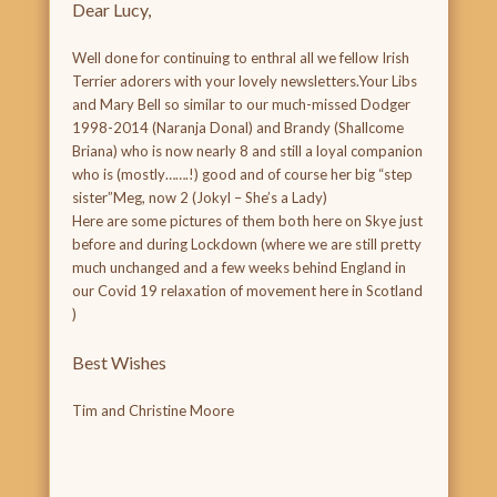
Dear Lucy,
Well done for continuing to enthral all we fellow Irish
Terrier adorers with your lovely newsletters.Your Libs
and Mary Bell so similar to our much-missed Dodger
1998-2014 (Naranja Donal) and Brandy (Shallcome
Briana) who is now nearly 8 and still a loyal companion
who is (mostly…….!) good and of course her big “step
sister”Meg, now 2 (Jokyl – She’s a Lady)
Here are some pictures of them both here on Skye just
before and during Lockdown (where we are still pretty
much unchanged and a few weeks behind England in
our Covid 19 relaxation of movement here in Scotland
)
Best Wishes
Tim and Christine Moore