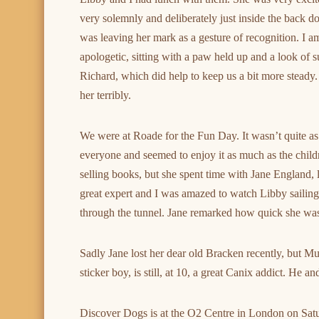
very solemnly and deliberately just inside the back do
was leaving her mark as a gesture of recognition. I 
apologetic, sitting with a paw held up and a look of s
Richard, which did help to keep us a bit more steady. 
her terribly.
We were at Roade for the Fun Day. It wasn’t quite as 
everyone and seemed to enjoy it as much as the child
selling books, but she spent time with Jane England, le
great expert and I was amazed to watch Libby sailing
through the tunnel. Jane remarked how quick she was t
Sadly Jane lost her dear old Bracken recently, but Mu
sticker boy, is still, at 10, a great Canix addict. He 
Discover Dogs is at the O2 Centre in London on Sat