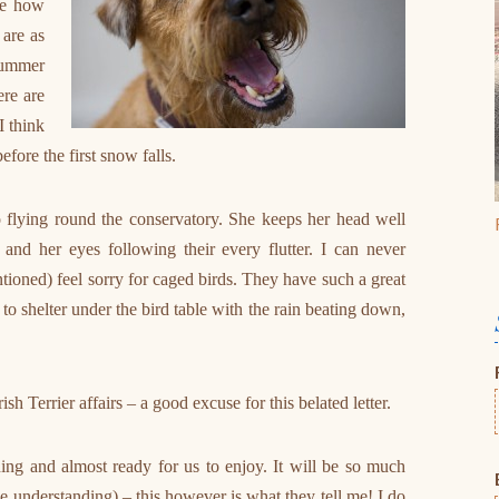
ne how
 are as
 summer
ere are
I think
fore the first snow falls.
 flying round the conservatory. She keeps her head well
 and her eyes following their every flutter. I can never
ioned) feel sorry for caged birds. They have such a great
g to shelter under the bird table with the rain beating down,
sh Terrier affairs – a good excuse for this belated letter.
ing and almost ready for us to enjoy. It will be so much
the understanding) – this however is what they tell me! I do