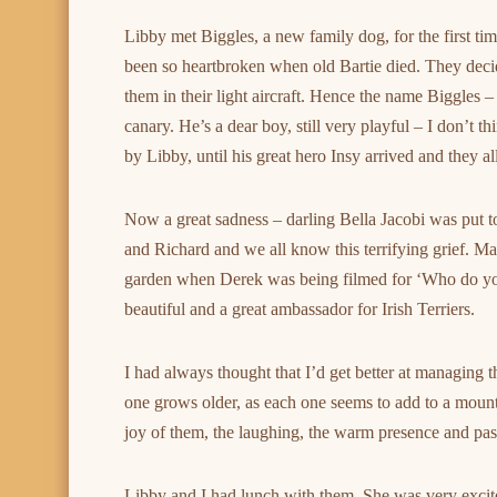
Libby met Biggles, a new family dog, for the first t
been so heartbroken when old Bartie died. They deci
them in their light aircraft. Hence the name Biggles 
canary. He’s a dear boy, still very playful – I don’t t
by Libby, until his great hero Insy arrived and they a
Now a great sadness – darling Bella Jacobi was put 
and Richard and we all know this terrifying grief. Man
garden when Derek was being filmed for ‘Who do you
beautiful and a great ambassador for Irish Terriers.
I had always thought that I’d get better at managing t
one grows older, as each one seems to add to a moun
joy of them, the laughing, the warm presence and passi
Libby and I had lunch with them. She was very exci