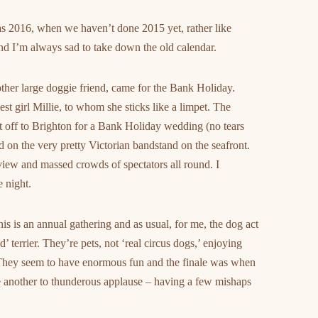
tmas 2016, when we haven’t done 2015 yet, rather like
and I’m always sad to take down the old calendar.
ther large doggie friend, came for the Bank Holiday.
est girl Millie, to whom she sticks like a limpet. The
ent off to Brighton for a Bank Holiday wedding (no tears
 on the very pretty Victorian bandstand on the seafront.
 view and massed crowds of spectators all round. I
 night.
s is an annual gathering and as usual, for me, the dog act
terrier. They’re pets, not ‘real circus dogs,’ enjoying
They seem to have enormous fun and the finale was when
 another to thunderous applause – having a few mishaps