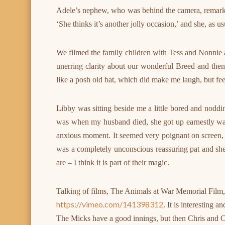
Adele’s nephew, who was behind the camera, remarked
‘She thinks it’s another jolly occasion,’ and she, as usua
We filmed the family children with Tess and Nonnie
unerring clarity about our wonderful Breed and the
like a posh old bat, which did make me laugh, but fe
Libby was sitting beside me a little bored and noddi
was when my husband died, she got up earnestly w
anxious moment. It seemed very poignant on screen, al
was a completely unconscious reassuring pat and she
are – I think it is part of their magic.
Talking of films, The Animals at War Memorial Film, is
https://vimeo.com/141398312
. It is interesting
The Micks have a good innings, but then Chris and C