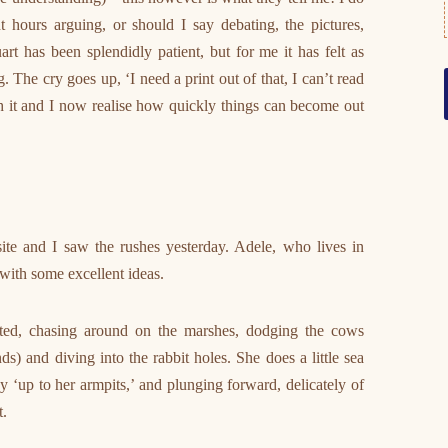
 hours arguing, or should I say debating, the pictures,
art has been splendidly patient, but for me it has felt as
he cry goes up, ‘I need a print out of that, I can’t read
ith it and I now realise how quickly things can become out
ite and I saw the rushes yesterday. Adele, who lives in
with some excellent ideas.
ted, chasing around on the marshes, dodging the cows
ds) and diving into the rabbit holes. She does a little sea
 ‘up to her armpits,’ and plunging forward, delicately of
t.