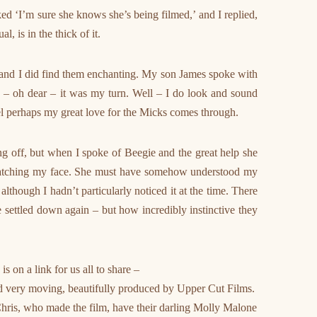
 ‘I’m sure she knows she’s being filmed,’ and I replied,
l, is in the thick of it.
 and I did find them enchanting. My son James spoke with
n – oh dear – it was my turn. Well – I do look and sound
el perhaps my great love for the Micks comes through.
ng off, but when I spoke of Beegie and the great help she
atching my face. She must have somehow understood my
though I hadn’t particularly noticed it at the time. There
 settled down again – but how incredibly instinctive they
 on a link for us all to share –
 and very moving, beautifully produced by Upper Cut Films.
hris, who made the film, have their darling Molly Malone