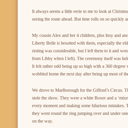
It always seems a little eerie to me to look at Chris
seeing the route ahead. But time rolls on so quickly 
My cousin Alex and her 4 children, plus Insy and ano
Liberty Belle is besotted with them, especially the eld
rioting was considerable, but I left them to it and w
from Libby when I left). The ceremony itself was held
It felt rather odd being up so high with a 360 degree
wobbled home the next day after being up most of the
We drove to Marlborough for the Gifford’s Circus. Thi
stole the show. They were a white Boxer and a ‘mixed’ 
every moment and making some hilarious mistakes. 
they went round the ring jumping over and under one
on the way.