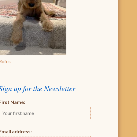
Rufus
Sign up for the Newsletter
First Name:
Email address: