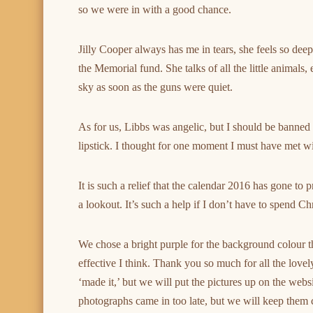
so we were in with a good chance.
Jilly Cooper always has me in tears, she feels so deep
the Memorial fund. She talks of all the little animals
sky as soon as the guns were quiet.
As for us, Libbs was angelic, but I should be banned
lipstick. I thought for one moment I must have met wi
It is such a relief that the calendar 2016 has gone to
a lookout. It’s such a help if I don’t have to spend 
We chose a bright purple for the background colour thi
effective I think. Thank you so much for all the lovel
‘made it,’ but we will put the pictures up on the web
photographs came in too late, but we will keep them ca