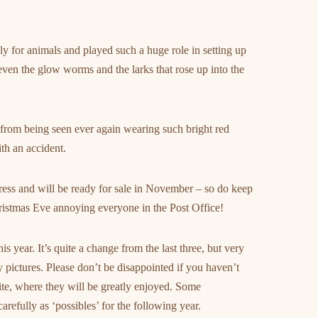
ly for animals and played such a huge role in setting up
, even the glow worms and the larks that rose up into the
 from being seen ever again wearing such bright red
th an accident.
 press and will be ready for sale in November – so do keep
Christmas Eve annoying everyone in the Post Office!
s year. It’s quite a change from the last three, but very
y pictures. Please don’t be disappointed if you haven’t
site, where they will be greatly enjoyed. Some
refully as ‘possibles’ for the following year.