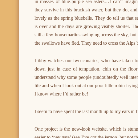
in masses of blue-purple sea asters…I can’t imagi
they survive in this brackish water, but they do, and
lovely as the spring bluebells. They do tell us that
is over and the days are growing visibly shorter. Th
still a few housemartins swinging across the sky, but 
the swallows have fled. They need to cross the Alps be
Libby watches our two canaries, who have taken to
down just in case of temptation, chin on the floor
understand why some people (undoubtedly well intent
life and when I look out at our poor little robin tryin
I know where I’d rather be!
I seem to have spent the last month up to my ears in Iri
One project is the new-look website, which is stunn
easier to ‘navigate’ (see I’ve got the jargon, but not 