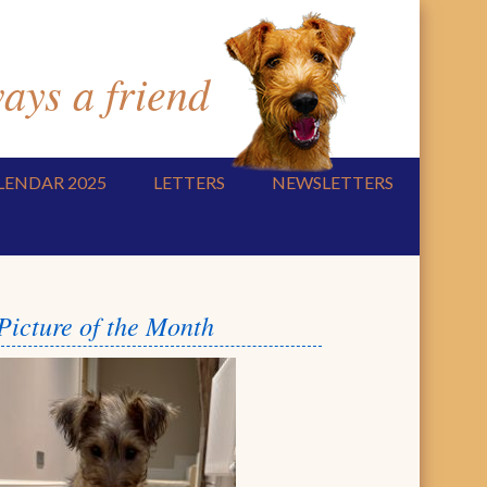
ys a friend
LENDAR 2025
LETTERS
NEWSLETTERS
Picture of the Month