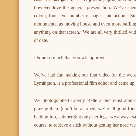
however love the general presentation. We’ve spent
colour, font, text, number of pages, interaction…Stu
monumental as moving house and even more baffling. T
anything on that screen.’ We are all very thrilled w
of date.
I hope so much that you will approve.
We’ve had fun making our first video for the webs
Lymington, is a professional film editor and came up 
We photographed Liberty Belle at her most anima
grazing there (don’t be alarmed, we’re all good frien
bathing too, submerging only her legs, we always say
course, to retrieve a stick without getting her nose we