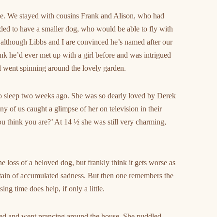
ime. We stayed with cousins Frank and Alison, who had
ded to have a smaller dog, who would be able to fly with
– although Libbs and I are convinced he’s named after our
hink he’d ever met up with a girl before and was intrigued
ll went spinning around the lovely garden.
to sleep two weeks ago. She was so dearly loved by Derek
y of us caught a glimpse of her on television in their
 think you are?’ At 14 ½ she was still very charming,
he loss of a beloved dog, but frankly think it gets worse as
tain of accumulated sadness. But then one remembers the
ng time does help, if only a little.
ted and went prancing around the house. She puddled