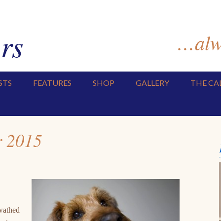
rs
…alwa
STS
FEATURES
SHOP
GALLERY
THE CA
r 2015
swathed