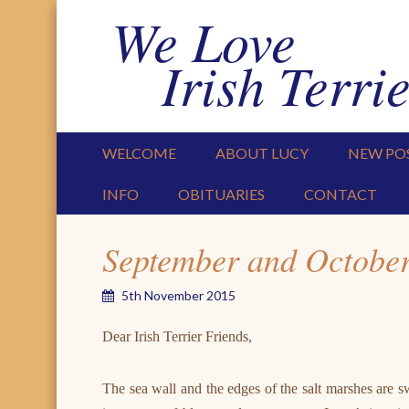
We Love
Irish Terrie
PRIMARY MENU
SKIP TO CONTENT
WELCOME
ABOUT LUCY
NEW PO
INFO
OBITUARIES
CONTACT
September and Octobe
5th November 2015
Dear Irish Terrier Friends,
The sea wall and the edges of the salt marshes are 