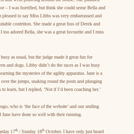
or – I was horrified, but think she could sense Bella and
am pleased to say Miss Libbs was very embarrassed and
uitable contrition. She made a great fuss of Derek and
I too adored Bella, she was a great favourite and I miss
busy as usual, but the judge made it great fun for
ren and dogs. Libby didn’t do the races as I was busy
arning the mysteries of the agility apparatus. Jane is a
 over the jumps, snaking round the posts and plunging
o learn, but I replied, ‘Not if I’d been coaching her.’
ngo, who is ‘the face of the website’ and our smiling
and Jane have done so well with their running.
th
th
urday 17
/ Sunday 18
October. I have only just heard