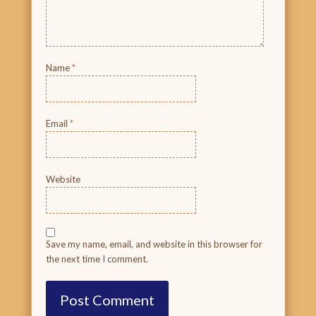
Name
*
Email
*
Website
Save my name, email, and website in this browser for
the next time I comment.