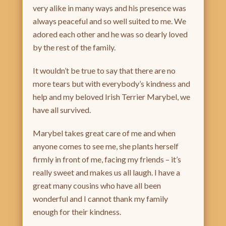
very alike in many ways and his presence was
always peaceful and so well suited to me. We
adored each other and he was so dearly loved
by the rest of the family.
It wouldn’t be true to say that there are no
more tears but with everybody’s kindness and
help and my beloved Irish Terrier Marybel, we
have all survived.
Marybel takes great care of me and when
anyone comes to see me, she plants herself
firmly in front of me, facing my friends – it’s
really sweet and makes us all laugh. I have a
great many cousins who have all been
wonderful and I cannot thank my family
enough for their kindness.