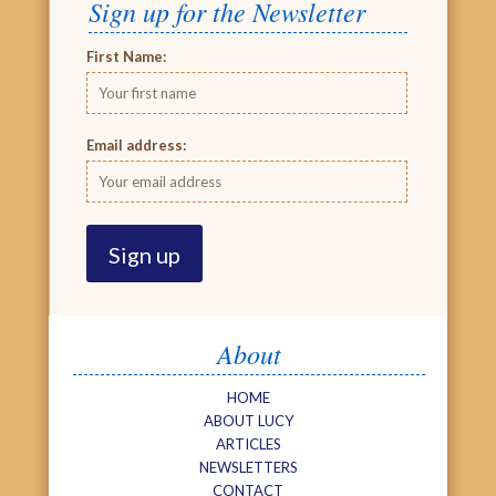
Sign up for the Newsletter
First Name:
Email address:
About
HOME
ABOUT LUCY
ARTICLES
NEWSLETTERS
CONTACT