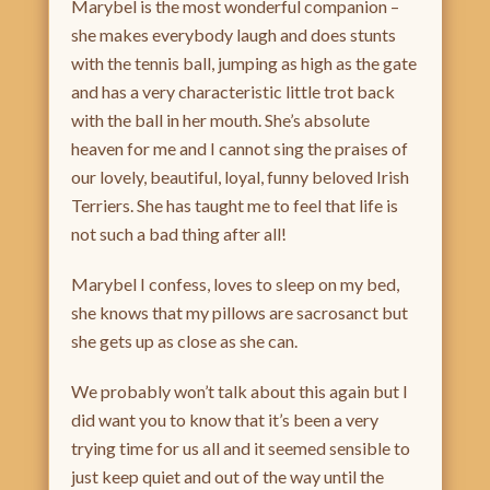
Marybel is the most wonderful companion –
she makes everybody laugh and does stunts
with the tennis ball, jumping as high as the gate
and has a very characteristic little trot back
with the ball in her mouth. She’s absolute
heaven for me and I cannot sing the praises of
our lovely, beautiful, loyal, funny beloved Irish
Terriers. She has taught me to feel that life is
not such a bad thing after all!
Marybel I confess, loves to sleep on my bed,
she knows that my pillows are sacrosanct but
she gets up as close as she can.
We probably won’t talk about this again but I
did want you to know that it’s been a very
trying time for us all and it seemed sensible to
just keep quiet and out of the way until the