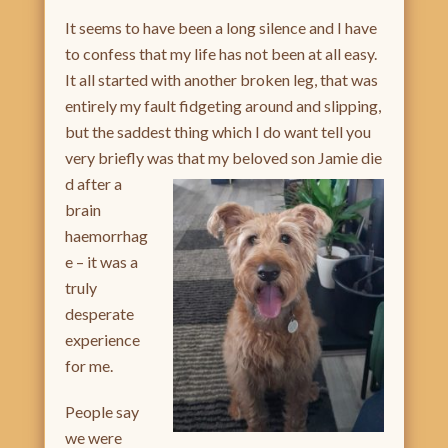
It seems to have been a long silence and I have
to confess that my life has not been at all easy.
It all started with another broken leg, that was
entirely my fault fidgeting around and slipping,
but the saddest thing which I do want tell you
very briefly was that my beloved son Jamie die
d after a
brain
haemorrhag
e – it was a
truly
desperate
experience
for me.
People say
we were