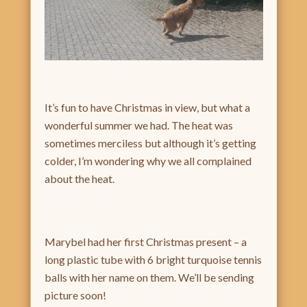
It’s fun to have Christmas in view, but what a
wonderful summer we had. The heat was
sometimes merciless but although it’s getting
colder, I’m wondering why we all complained
about the heat.
Marybel had her first Christmas present – a
long plastic tube with 6 bright turquoise tennis
balls with her name on them. We’ll be sending
picture soon!