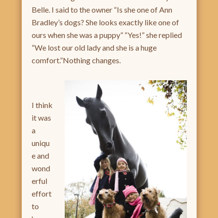
Belle. I said to the owner “Is she one of Ann
Bradley’s dogs? She looks exactly like one of
ours when she was a puppy” “Yes!” she replied
“We lost our old lady and she is a huge
comfort.”Nothing changes.
I think
it was
a
uniqu
e and
wond
erful
effort
to