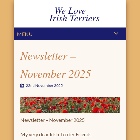
We Love
Irish Terriers
PRIMARY MENU
SKIP TO CONTENT
MENU
Newsletter –
November 2025
22nd November 2025
Newsletter – November 2025
My very dear Irish Terrier Friends