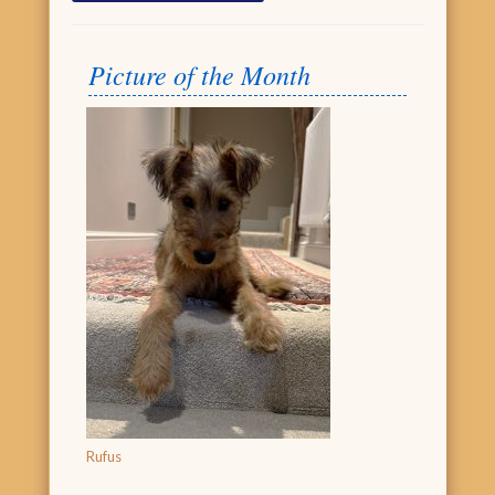
Picture of the Month
Rufus