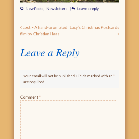
New Posts
,
Newsletters
|
Leave a reply
Post navigation
Lost – A hand-prompted
Lucy’s Christmas Postcards
film by Christian Haas
Leave a Reply
Your email will not be published. Fields marked with an
*
are required
Comment
*