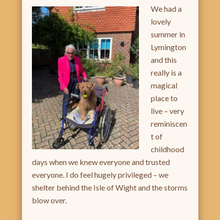
We ha
d a
lovely
summer in
Lymington
and this
really is a
magical
place to
live – very
reminiscen
t of
childhood
days when we knew everyone and trusted
everyone. I do feel hugely privileged – we
shelter behind the Isle of Wight and the storms
blow over.