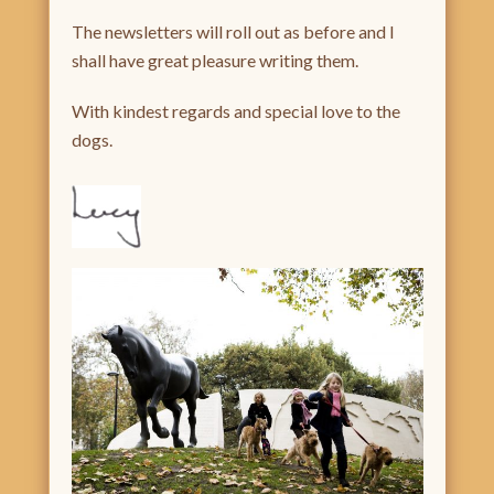
The newsletters will roll out as before and I
shall have great pleasure writing them.
With kindest regards and special love to the
dogs.