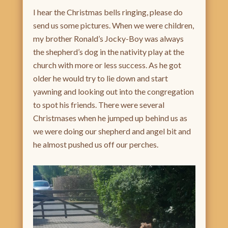
I hear the Christmas bells ringing, please do
send us some pictures. When we were children,
my brother Ronald’s Jocky-Boy was always
the shepherd’s dog in the nativity play at the
church with more or less success. As he got
older he would try to lie down and start
yawning and looking out into the congregation
to spot his friends. There were several
Christmases when he jumped up behind us as
we were doing our shepherd and angel bit and
he almost pushed us off our perches.