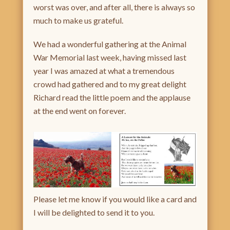
worst was over, and after all, there is always so
much to make us grateful.
We had a wonderful gathering at the Animal
War Memorial last week, having missed last
year I was amazed at what a tremendous
crowd had gathered and to my great delight
Richard read the little poem and the applause
at the end went on forever.
Please let me know if you would like a card and
I will be delighted to send it to you.