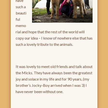
have
such a
beauti
ful
memo
rial and hope that the rest of the world will
copy our idea – I know of nowhere else that has
such a lovely tribute to the animals.
It was lovely to meet old friends and talk about
the Micks. They have always been the greatest
joy and solace in my life and for 90 years, (my
brother’s Jocky-Boy arrived when I was 3) I
have never been without one.