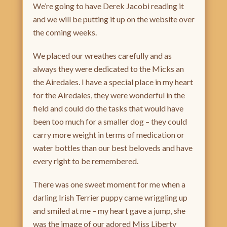
We’re going to have Derek Jacobi reading it
and we will be putting it up on the website over
the coming weeks.
We placed our wreathes carefully and as
always they were dedicated to the Micks an
the Airedales. I have a special place in my heart
for the Airedales, they were wonderful in the
field and could do the tasks that would have
been too much for a smaller dog – they could
carry more weight in terms of medication or
water bottles than our best beloveds and have
every right to be remembered.
There was one sweet moment for me when a
darling Irish Terrier puppy came wriggling up
and smiled at me – my heart gave a jump, she
was the image of our adored Miss Liberty