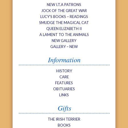
NEW I.T.A PATRONS
JOCK OF THE GREAT WAR
LUCY’S BOOKS – READINGS
SMUDGE THE MAGICAL CAT
QUEEN ELIZABETH II
A LAMENT TO THE ANIMALS
NEW GALLERY
GALLERY – NEW
Information
HISTORY
CARE
FEATURES
OBITUARIES
LINKS
Gifts
THE IRISH TERRIER
BOOKS