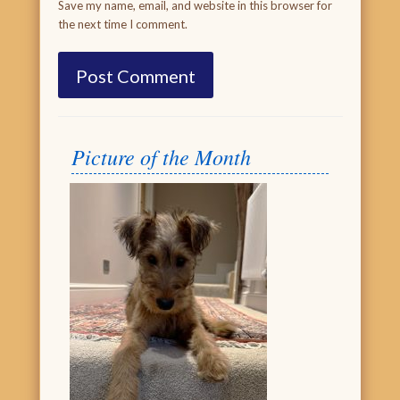
Save my name, email, and website in this browser for
the next time I comment.
Picture of the Month