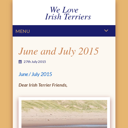
We Love
Irish Terriers
PRIMARY MENU
SKIP TO CONTENT
MENU
June and July 2015
27th July 2015
June / July 2015
Dear Irish Terrier Friends,