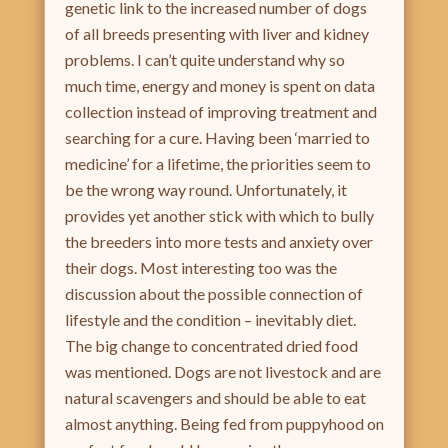
genetic link to the increased number of dogs
of all breeds presenting with liver and kidney
problems. I can’t quite understand why so
much time, energy and money is spent on data
collection instead of improving treatment and
searching for a cure. Having been ‘married to
medicine’ for a lifetime, the priorities seem to
be the wrong way round. Unfortunately, it
provides yet another stick with which to bully
the breeders into more tests and anxiety over
their dogs. Most interesting too was the
discussion about the possible connection of
lifestyle and the condition – inevitably diet.
The big change to concentrated dried food
was mentioned. Dogs are not livestock and are
natural scavengers and should be able to eat
almost anything. Being fed from puppyhood on