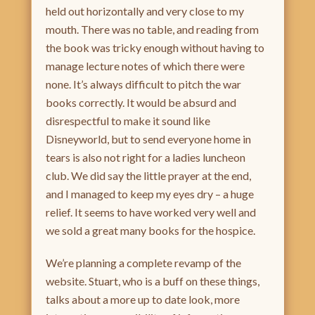
held out horizontally and very close to my
mouth. There was no table, and reading from
the book was tricky enough without having to
manage lecture notes of which there were
none. It’s always difficult to pitch the war
books correctly. It would be absurd and
disrespectful to make it sound like
Disneyworld, but to send everyone home in
tears is also not right for a ladies luncheon
club. We did say the little prayer at the end,
and I managed to keep my eyes dry – a huge
relief. It seems to have worked very well and
we sold a great many books for the hospice.
We’re planning a complete revamp of the
website. Stuart, who is a buff on these things,
talks about a more up to date look, more