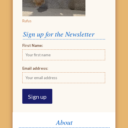
Rufus
Sign up for the Newsletter
First Name:
Email address:
About