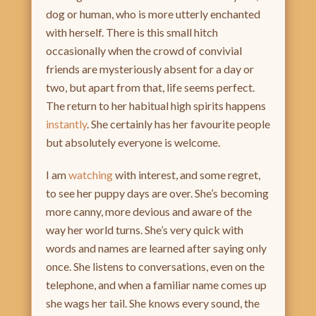
dog or human, who is more utterly enchanted
with herself. There is this small hitch
occasionally when the crowd of convivial
friends are mysteriously absent for a day or
two, but apart from that, life seems perfect.
The return to her habitual high spirits happens
instantly
. She certainly has her favourite people
but absolutely everyone is welcome.
I am
watching
with interest, and some regret,
to see her puppy days are over. She’s becoming
more canny, more devious and aware of the
way her world turns. She’s very quick with
words and names are learned after saying only
once. She listens to conversations, even on the
telephone, and when a familiar name comes up
she wags her tail. She knows every sound, the