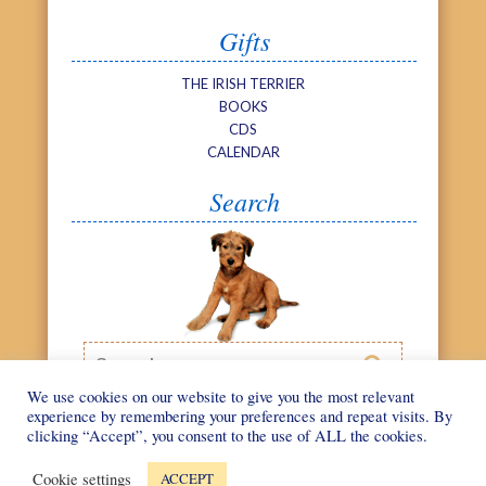
Gifts
THE IRISH TERRIER
BOOKS
CDS
CALENDAR
Search
Search

We use cookies on our website to give you the most relevant
experience by remembering your preferences and repeat visits. By
clicking “Accept”, you consent to the use of ALL the cookies.
©
We Love Irish
Web design by
Terriers
2026
Cookie settings
ACCEPT