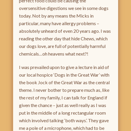
perfect food could be causing the
oversensitive digestions we see in some dogs
today. Not by any means the Micks in
particular, many have allergy problems –
absolutely unheard of even 20 years ago. I was
reading the other day that hide Chews, which
our dogs love, are full of potentially harmful
chemicals…oh heavens what next?!
I was prevailed upon to give a lecture in aid of
our local hospice ‘Dogs in the Great War’ with
the book Jock of the Great War as the central
theme. I never bother to prepare much as, like
the rest of my family, I can talk for England if
given the chance – just as well really as I was
put in the middle of a long rectangular room
which involved talking ‘both ways’. They gave
me a pole of a microphone, which had to be