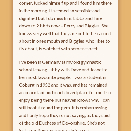
corner, tucked himself up and I found him there
in the morning. It seemed so sensible and
dignified but I do miss him. Libbs and I are
down to 2 birds now – Percy and Biggles. She
knows very well that they are not to be carried
about in one’s mouth and Biggles, who likes to
fly about, is watched with some respect.
I’ve been in Germany at my old gymnastic
school leaving Libby with Dave and Jeanette,
her most favourite people. I was a student in
Coburg in 1952 and it was, and has remained,
an important and much loved place for me. I so
enjoy being there but heaven knows why I can
still beat it round the gym. It is embarrassing,
and I only hope they’re not saying, as they said
of the old Duchess of Devonshire, ‘She’s not
just an antique any more, she’s a relic.’