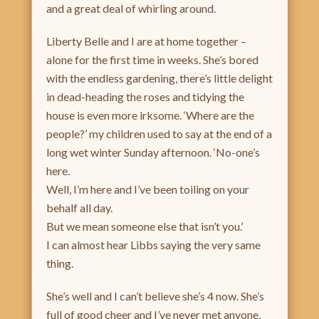
and a great deal of whirling around.
Liberty Belle and I are at home together –
alone for the first time in weeks. She’s bored
with the endless gardening, there’s little delight
in dead-heading the roses and tidying the
house is even more irksome. ‘Where are the
people?’ my children used to say at the end of a
long wet winter Sunday afternoon. ‘No-one’s
here.
Well, I’m here and I’ve been toiling on your
behalf all day.
But we mean someone else that isn’t you.’
I can almost hear Libbs saying the very same
thing.
She’s well and I can’t believe she’s 4 now. She’s
full of good cheer and I’ve never met anyone,