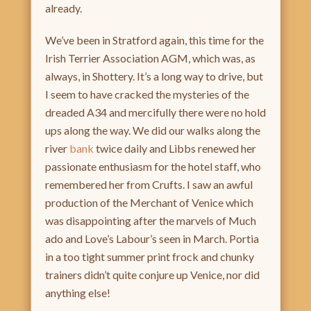
already.
We’ve been in Stratford again, this time for the
Irish Terrier Association AGM, which was, as
always, in Shottery. It’s a long way to drive, but
I seem to have cracked the mysteries of the
dreaded A34 and mercifully there were no hold
ups along the way. We did our walks along the
river
bank
twice daily and Libbs renewed her
passionate enthusiasm for the hotel staff, who
remembered her from Crufts. I saw an awful
production of the Merchant of Venice which
was disappointing after the marvels of Much
ado and Love’s Labour’s seen in March. Portia
in a too tight summer print frock and chunky
trainers didn’t quite conjure up Venice, nor did
anything else!