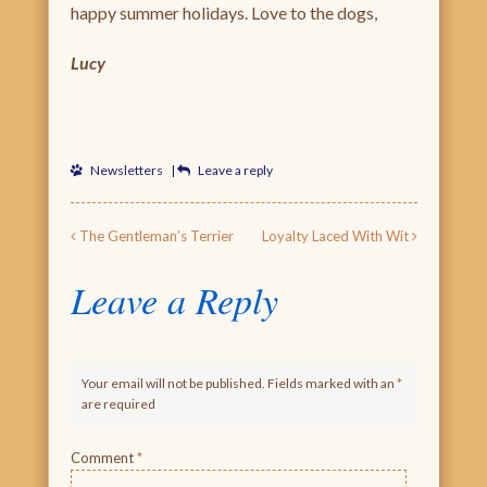
happy summer holidays. Love to the dogs,
Lucy
Newsletters
|
Leave a reply
Post navigation
The Gentleman’s Terrier
Loyalty Laced With Wit
Leave a Reply
Your email will not be published. Fields marked with an
*
are required
Comment
*