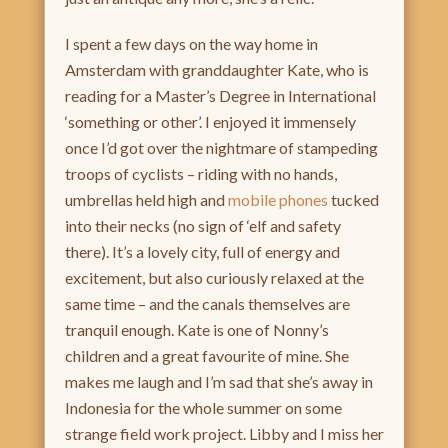
I spent a few days on the way home in
Amsterdam with granddaughter Kate, who is
reading for a Master’s Degree in International
‘something or other’. I enjoyed it immensely
once I’d got over the nightmare of stampeding
troops of cyclists – riding with no hands,
umbrellas held high and
mobile phones
tucked
into their necks (no sign of ‘elf and safety
there). It’s a lovely city, full of energy and
excitement, but also curiously relaxed at the
same time – and the canals themselves are
tranquil enough. Kate is one of Nonny’s
children and a great favourite of mine. She
makes me laugh and I’m sad that she’s away in
Indonesia for the whole summer on some
strange field work project. Libby and I miss her