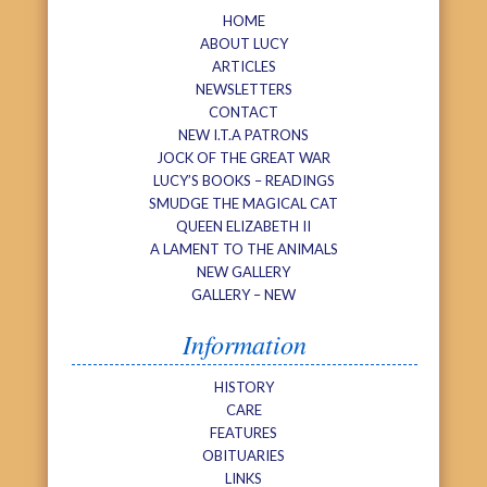
HOME
ABOUT LUCY
ARTICLES
NEWSLETTERS
CONTACT
NEW I.T.A PATRONS
JOCK OF THE GREAT WAR
LUCY’S BOOKS – READINGS
SMUDGE THE MAGICAL CAT
QUEEN ELIZABETH II
A LAMENT TO THE ANIMALS
NEW GALLERY
GALLERY – NEW
Information
HISTORY
CARE
FEATURES
OBITUARIES
LINKS