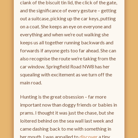
clank of the biscuit tin lid, the click of the gate,
and the significance of every gesture – getting
out a suitcase, picking up the car keys, putting
on a coat. She keeps an eye on everyone and
everything and when we’re out walking she
keeps us all together running backwards and
forwards if anyone gets too far ahead. She can
also recognise the route we’re taking from the
car window. Springfield Road NW8 has her
squealing with excitement as we turn off the
main road.
Hunting is the great obsession – far more
important now than doggy friends or babies in
prams. I thought it was just the chase, but she
loitered behind on the sea wall last week and
came dashing back to me with something in
her mouth. I was appalled to
discover
a tiny