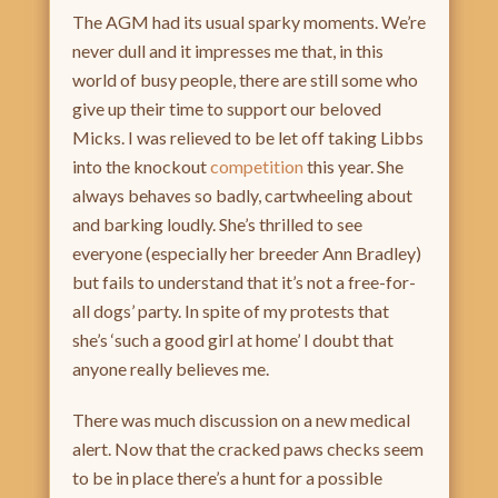
The AGM had its usual sparky moments. We’re
never dull and it impresses me that, in this
world of busy people, there are still some who
give up their time to support our beloved
Micks. I was relieved to be let off taking Libbs
into the knockout
competition
this year. She
always behaves so badly, cartwheeling about
and barking loudly. She’s thrilled to see
everyone (especially her breeder Ann Bradley)
but fails to understand that it’s not a free-for-
all dogs’ party. In spite of my protests that
she’s ‘such a good girl at home’ I doubt that
anyone really believes me.
There was much discussion on a new medical
alert. Now that the cracked paws checks seem
to be in place there’s a hunt for a possible