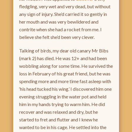
fledgling, very wet and very dead, but without
any sign of injury. She’d carried it so gently in
her mouth and was very bewildered and
contrite when she had a rocket from me. I
believe she felt she’d been very clever.
Talking of birds, my dear old canary Mr Bibs
(mark 2) has died. He was 12+ and had been
wobbling along for some time. He survived the
loss in February of his great friend, but he was
spending more and more time fast asleep with
‘his head tucked his wing.’ I discovered him one
evening struggling in the water pot and held
him in my hands trying to warm him. He did
recover and was relaxed and dry, but he
started to fret and flutter and I knew he
wanted to be in his cage. He settled into the