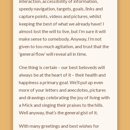
interaction, accessibility of information,
speedy navigation, targets, goals, links and
capture points, videos and pictures, whilst
keeping the best of what we already have! I
almost lost the will to live, but I’m sure it will
make sense to somebody. Anyway, I’m not
given to too much agitation, and trust that the
‘general flow’ will reveal all in time.
One thing is certain – our best beloveds will
always be at the heart of it – their health and
happiness a primary goal. We’ll put up even
more of your letters and anecdotes, pictures
and drawings celebrating the joy of living with
a Mick and singing their praises to the hills.
Well anyway, that’s the general gist of it.
With many greetings and best wishes for