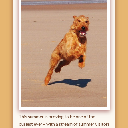
This summer is proving to be one of the
busiest ever – with a stream of summer visitors