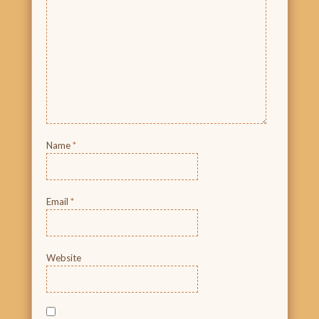
Name
*
Email
*
Website