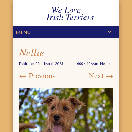
We Love
Irish Terriers
PRIMARY MENU
SKIP TO CONTENT
MENU
Nellie
Published
22nd March 2023
at
1600 × 1066
in
Nellie
← Previous
Next →