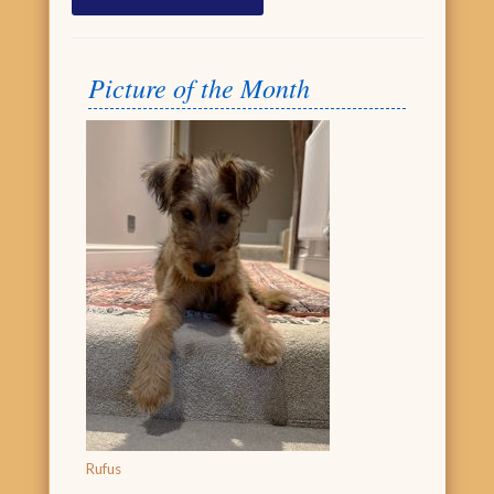
Picture of the Month
Rufus