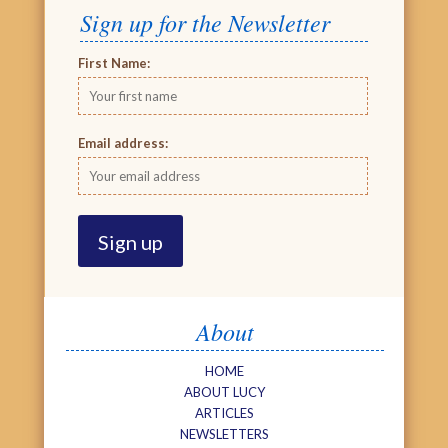
Sign up for the Newsletter
First Name:
Email address:
About
HOME
ABOUT LUCY
ARTICLES
NEWSLETTERS