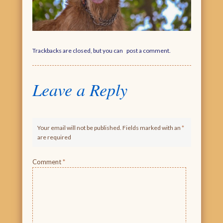
Trackbacks are closed, but you can
post a comment
.
Leave a Reply
Your email will not be published. Fields marked with an
*
are required
Comment
*