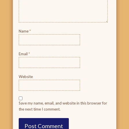
Name
*
Email
*
Website
Save my name, email, and website in this browser for
the next time I comment.