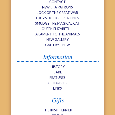
CONTACT
NEW I.T.A PATRONS
JOCK OF THE GREAT WAR
LUCY’S BOOKS – READINGS
SMUDGE THE MAGICAL CAT
QUEEN ELIZABETH II
A LAMENT TO THE ANIMALS
NEW GALLERY
GALLERY – NEW
Information
HISTORY
CARE
FEATURES
OBITUARIES
LINKS
Gifts
THE IRISH TERRIER