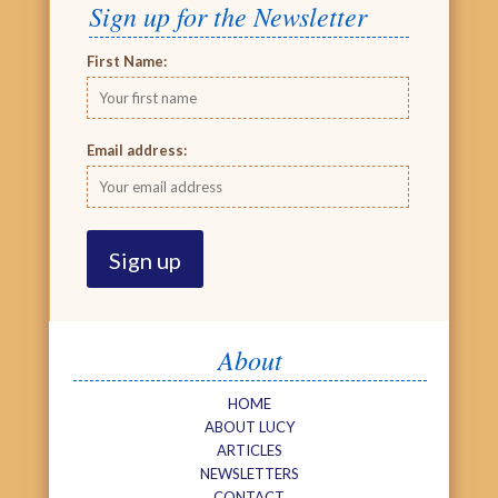
Sign up for the Newsletter
First Name:
Email address:
About
HOME
ABOUT LUCY
ARTICLES
NEWSLETTERS
CONTACT