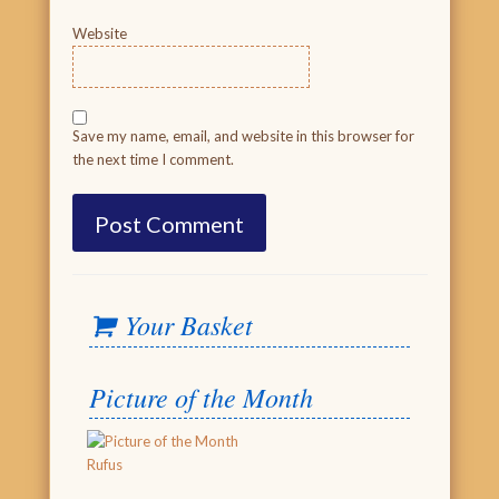
Website
Save my name, email, and website in this browser for
the next time I comment.
Your Basket
Picture of the Month
Rufus