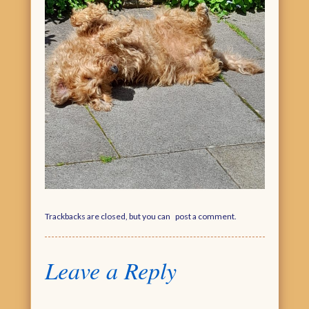
Trackbacks are closed, but you can
post a comment
.
Leave a Reply