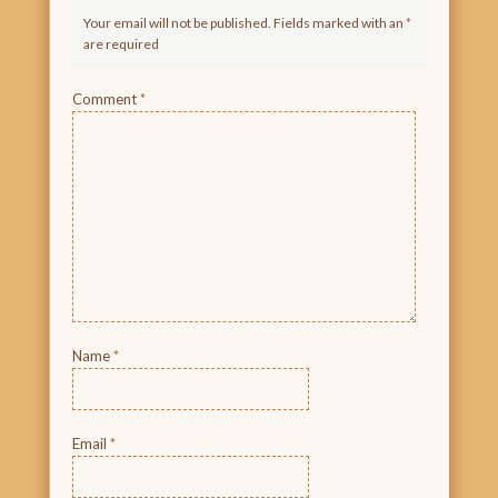
Your email will not be published. Fields marked with an
*
are required
Comment
*
Name
*
Email
*