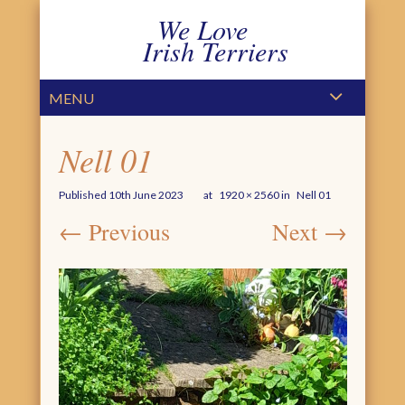
We Love
Irish Terriers
PRIMARY MENU
SKIP TO CONTENT
MENU
Nell 01
Published
10th June 2023
at
1920 × 2560
in
Nell 01
← Previous
Next →