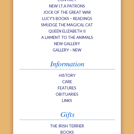
NEW I.T.A PATRONS
JOCK OF THE GREAT WAR
LUCY’S BOOKS – READINGS
SMUDGE THE MAGICAL CAT
QUEEN ELIZABETH II
A LAMENT TO THE ANIMALS
NEW GALLERY
GALLERY – NEW
Information
HISTORY
CARE
FEATURES
OBITUARIES
LINKS
Gifts
THE IRISH TERRIER
BOOKS