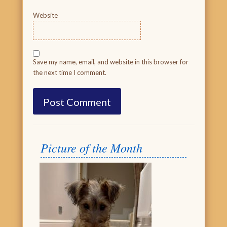
Website
Save my name, email, and website in this browser for
the next time I comment.
Picture of the Month