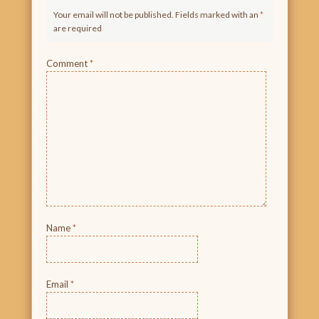
Your email will not be published. Fields marked with an
*
are required
Comment
*
Name
*
Email
*