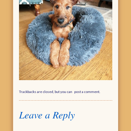
Trackbacks are closed, but you can
post a comment
.
Leave a Reply