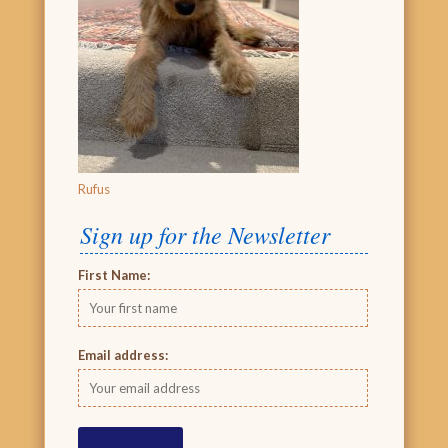
Rufus
Sign up for the Newsletter
First Name:
Email address: