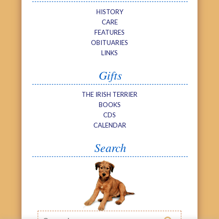
HISTORY
CARE
FEATURES
OBITUARIES
LINKS
Gifts
THE IRISH TERRIER
BOOKS
CDS
CALENDAR
Search
Search