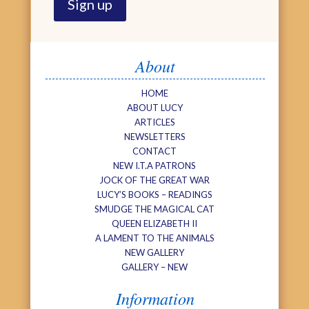
About
HOME
ABOUT LUCY
ARTICLES
NEWSLETTERS
CONTACT
NEW I.T.A PATRONS
JOCK OF THE GREAT WAR
LUCY’S BOOKS – READINGS
SMUDGE THE MAGICAL CAT
QUEEN ELIZABETH II
A LAMENT TO THE ANIMALS
NEW GALLERY
GALLERY – NEW
Information