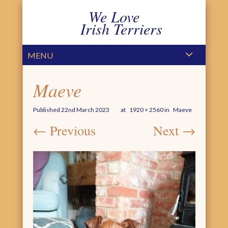
We Love
Irish Terriers
PRIMARY MENU
SKIP TO CONTENT
MENU
Maeve
Published
22nd March 2023
at
1920 × 2560
in
Maeve
← Previous
Next →