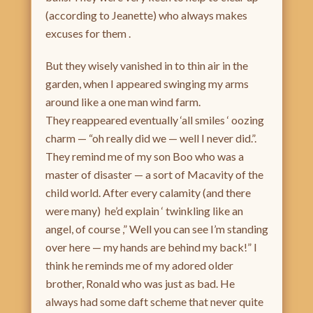
(according to Jeanette) who always makes
excuses for them .
But they wisely vanished in to thin air in the
garden, when I appeared swinging my arms
around like a one man wind farm.
They reappeared eventually ‘all smiles ‘ oozing
charm — “oh really did we — well I never did.”.
They remind me of my son Boo who was a
master of disaster — a sort of Macavity of the
child world. After every calamity (and there
were many) he’d explain ‘ twinkling like an
angel, of course ,” Well you can see I’m standing
over here — my hands are behind my back!” I
think he reminds me of my adored older
brother, Ronald who was just as bad. He
always had some daft scheme that never quite