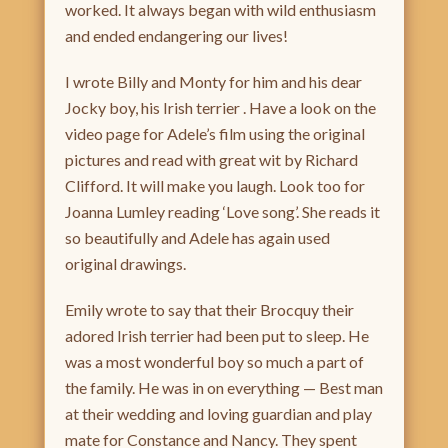
worked. It always began with wild enthusiasm
and ended endangering our lives!
I wrote Billy and Monty for him and his dear
Jocky boy, his Irish terrier . Have a look on the
video page for Adele’s film using the original
pictures and read with great wit by Richard
Clifford. It will make you laugh. Look too for
Joanna Lumley reading ‘Love song’. She reads it
so beautifully and Adele has again used
original drawings.
Emily wrote to say that their Brocquy their
adored Irish terrier had been put to sleep. He
was a most wonderful boy so much a part of
the family. He was in on everything — Best man
at their wedding and loving guardian and play
mate for Constance and Nancy. They spent