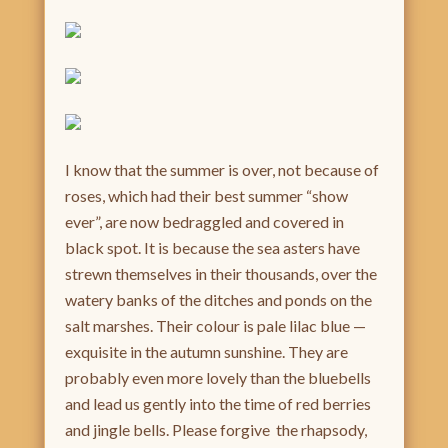
I know that the summer is over, not because of
roses, which had their best summer “show
ever”, are now bedraggled and covered in
black spot. It is because the sea asters have
strewn themselves in their thousands, over the
watery banks of the ditches and ponds on the
salt marshes. Their colour is pale lilac blue —
exquisite in the autumn sunshine. They are
probably even more lovely than the bluebells
and lead us gently into the time of red berries
and jingle bells. Please forgive the rhapsody,