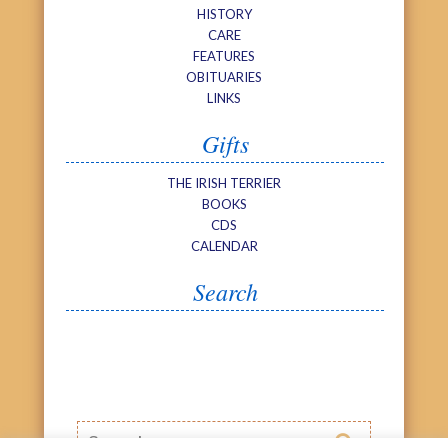
HISTORY
CARE
FEATURES
OBITUARIES
LINKS
Gifts
THE IRISH TERRIER
BOOKS
CDS
CALENDAR
Search
Search
