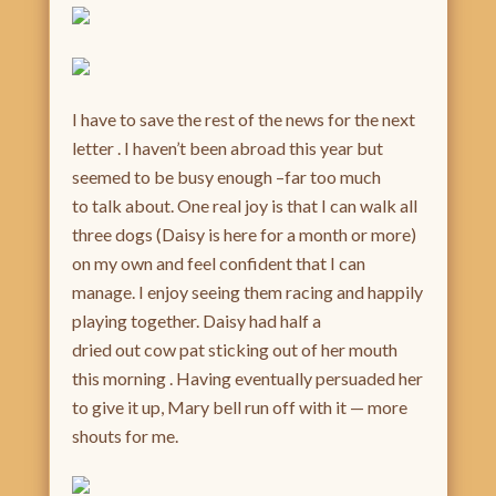
I have to save the rest of the news for the next
letter . I haven’t been abroad this year but
seemed to be busy enough –far too much
to talk about. One real joy is that I can walk all
three dogs (Daisy is here for a month or more)
on my own and feel confident that I can
manage. I enjoy seeing them racing and happily
playing together. Daisy had half a
dried out cow pat sticking out of her mouth
this morning . Having eventually persuaded her
to give it up, Mary bell run off with it — more
shouts for me.