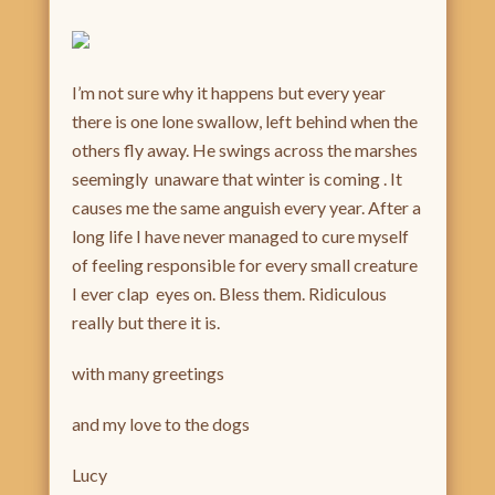
I’m not sure why it happens but every year
there is one lone swallow, left behind when the
others fly away. He swings across the marshes
seemingly unaware that winter is coming . It
causes me the same anguish every year. After a
long life I have never managed to cure myself
of feeling responsible for every small creature
I ever clap eyes on. Bless them. Ridiculous
really but there it is.
with many greetings
and my love to the dogs
Lucy