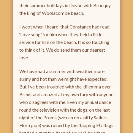
their summer holidays in Devon with Brocquy
the king of Woolacombe beach.
I wept when I heard that Constance had read
‘Love song’ for him when they held a little
service for him on the beach. It is so touching
to think of it. We do send them our dearest
love.
We have had a summer with weather more
sunny and hot than we might have expected.
But I’ve been troubled with the dilemma over
Brexit and amazed at my own fury with anyone
who disagrees with me. Even my annual dance
round the television with the dogs, on the last
night of the Proms (we can do a nifty Sailors
Horn pipe) was ruined by the flapping EU flags
handed out at the door of course! And then