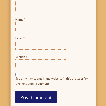
Name
*
Email
*
Website
Save my name, email, and website in this browser for
the next time I comment.