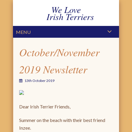
We Love
Irish Terriers
PRIMARY MENU
SKIP TO CONTENT
MENU
October/November
2019 Newsletter
13th October 2019
Dear Irish Terrier Friends,
Summer on the beach with their best friend
Inzee.