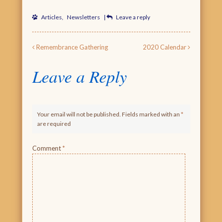
Articles
,
Newsletters
|
Leave a reply
Post navigation
Remembrance Gathering
2020 Calendar
Leave a Reply
Your email will not be published. Fields marked with an
*
are required
Comment
*