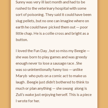
Sunny was very ill last month and had to be
rushed to the veterinary hospital with some
sort of poisoning. They said it could have been
slug pellets, but no one can imagine where on
earth he could have picked them out — poor
little chap. He is a collie cross and bright as a
button.
I loved the Fun Day , but so miss my Beegie —
she was born to play games and was greedy
enough never to lose a sausage race . She
was so unintentionally funny too — unlike
Maryb who puts on a comic act to make us
laugh . Beegie just didn’t bothered to think to
much or plan anything — she swung along is
Zuli’s wake just enjoying herself. This is a piece
I wrote for her.