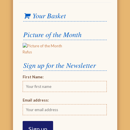
Your Basket
Picture of the Month
Rufus
Sign up for the Newsletter
First Name:
Email address: