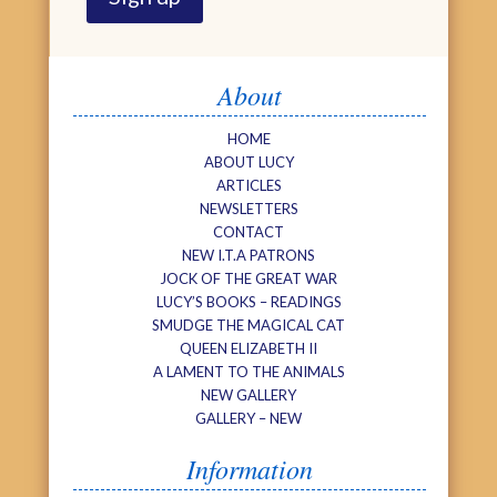
About
HOME
ABOUT LUCY
ARTICLES
NEWSLETTERS
CONTACT
NEW I.T.A PATRONS
JOCK OF THE GREAT WAR
LUCY’S BOOKS – READINGS
SMUDGE THE MAGICAL CAT
QUEEN ELIZABETH II
A LAMENT TO THE ANIMALS
NEW GALLERY
GALLERY – NEW
Information