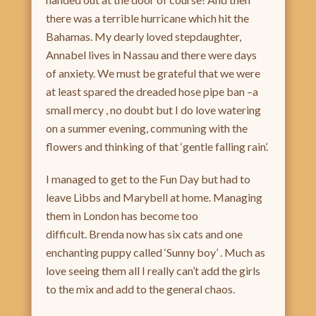
there was a terrible hurricane which hit the
Bahamas. My dearly loved stepdaughter,
Annabel lives in Nassau and there were days
of anxiety. We must be grateful that we were
at least spared the dreaded hose pipe ban –a
small mercy , no doubt but I do love watering
on a summer evening, communing with the
flowers and thinking of that ‘gentle falling rain’.
I managed to get to the Fun Day but had to
leave Libbs and Marybell at home. Managing
them in London has become too
difficult. Brenda now has six cats and one
enchanting puppy called ‘Sunny boy’ . Much as
love seeing them all I really can’t add the girls
to the mix and add to the general chaos.