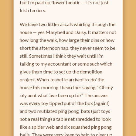
but I’m paid up flower fanatic — it’s not just
Irish terriers.
We have two little rascals whirling through the
house — yes Marybell and Daisy. It matters not
how long the walk, how large their dins or how
short the afternoon nap, they never seem to be
still. Sometimes I think they wait until I’m
talking to my accountant or some such which
gives them time to set up the demolition
project. When Jeanette arrived to ‘do’ the
house this morning I heard her saying ” Oh my
‘oly aunt what ‘ave been up to?” The answer
was every toy tipped out of the box (again!)
and two mutilated ping pong bats (just toys
not a real thing) a table net shredded to look
like a spider web and six squashed ping pong
balls. They were very keen to help to clear up