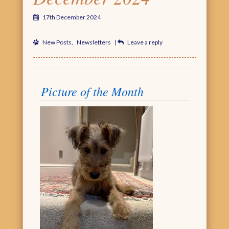
17th December 2024
New Posts
,
Newsletters
|
Leave a reply
Picture of the Month