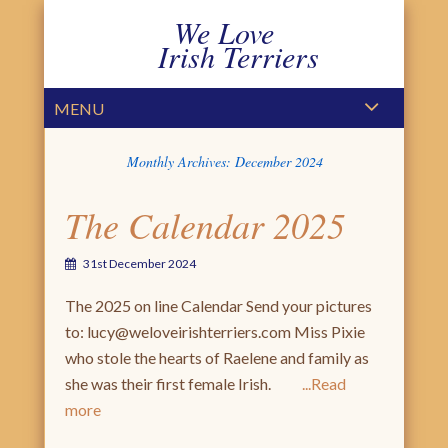
We Love
Irish Terriers
PRIMARY MENU
SKIP TO CONTENT
MENU
Monthly Archives:
December 2024
The Calendar 2025
31st December 2024
The 2025 on line Calendar Send your pictures
to: lucy@weloveirishterriers.com Miss Pixie
who stole the hearts of Raelene and family as
she was their first female Irish.
Read
more