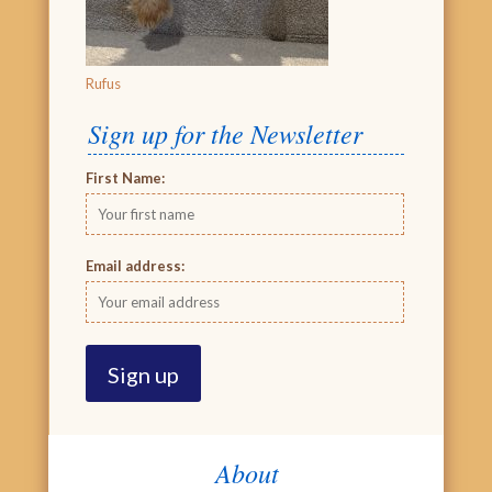
Rufus
Sign up for the Newsletter
First Name:
Email address:
About