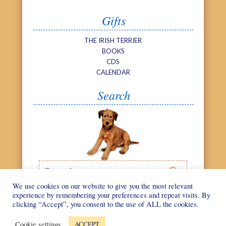
Gifts
THE IRISH TERRIER
BOOKS
CDS
CALENDAR
Search
Search

We use cookies on our website to give you the most relevant
experience by remembering your preferences and repeat visits. By
clicking “Accept”, you consent to the use of ALL the cookies.
©
We Love Irish
Web design by
Terriers
2026
Cookie settings
ACCEPT