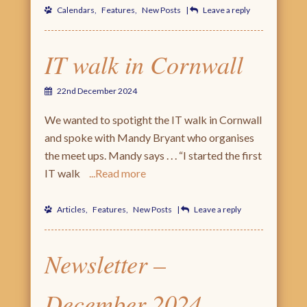
Calendars
,
Features
,
New Posts
|
Leave a reply
IT walk in Cornwall
22nd December 2024
We wanted to spotight the IT walk in Cornwall
and spoke with Mandy Bryant who organises
the meet ups. Mandy says . . . “I started the first
IT walk
Read more
Articles
,
Features
,
New Posts
|
Leave a reply
Newsletter –
December 2024