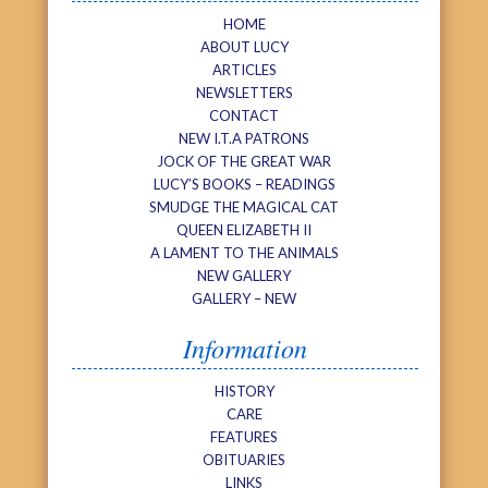
HOME
ABOUT LUCY
ARTICLES
NEWSLETTERS
CONTACT
NEW I.T.A PATRONS
JOCK OF THE GREAT WAR
LUCY’S BOOKS – READINGS
SMUDGE THE MAGICAL CAT
QUEEN ELIZABETH II
A LAMENT TO THE ANIMALS
NEW GALLERY
GALLERY – NEW
Information
HISTORY
CARE
FEATURES
OBITUARIES
LINKS