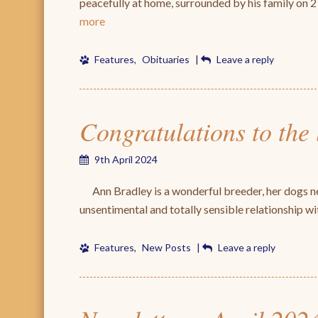
peacefully at home, surrounded by his family o
more
Features
,
Obituaries
|
Leave a reply
Congratulations to the
9th April 2024
Ann Bradley is a wonderful breeder, her dogs ne
unsentimental and totally sensible relationship 
Features
,
New Posts
|
Leave a reply