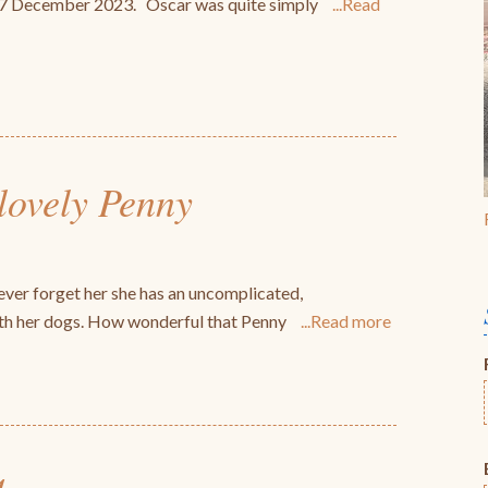
n 27 December 2023. Oscar was quite simply
Read
 lovely Penny
ver forget her she has an uncomplicated,
with her dogs. How wonderful that Penny
Read more