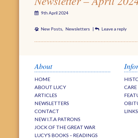
Newsletter – April 202
9th April 2024
New Posts
,
Newsletters
|
Leave a reply
About
Info
HOME
HIST
ABOUT LUCY
CARE
ARTICLES
FEAT
NEWSLETTERS
OBIT
CONTACT
LINK
NEW I.T.A PATRONS
JOCK OF THE GREAT WAR
LUCY’S BOOKS – READINGS