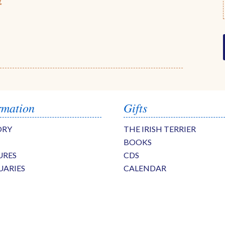
4
rmation
Gifts
ORY
THE IRISH TERRIER
BOOKS
URES
CDS
UARIES
CALENDAR
S