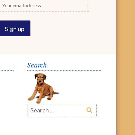
Search
Search
