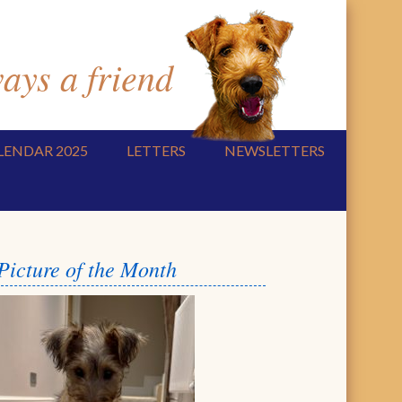
ys a friend
LENDAR 2025
LETTERS
NEWSLETTERS
Picture of the Month