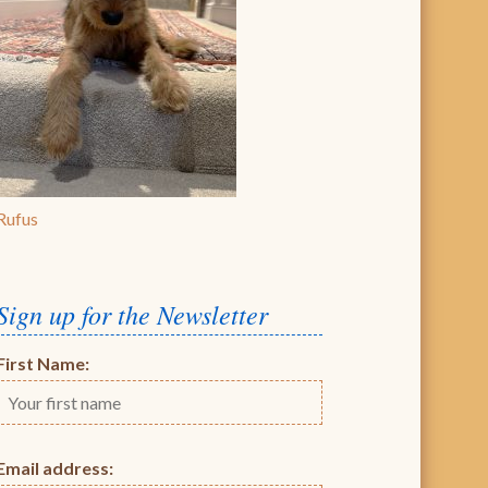
Rufus
Sign up for the Newsletter
First Name:
Email address: