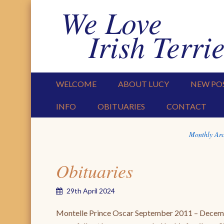
We Love
Irish Terrie
PRIMARY MENU
SKIP TO CONTENT
WELCOME
ABOUT LUCY
NEW PO
INFO
OBITUARIES
CONTACT
Monthly Arc
Obituaries
29th April 2024
Montelle Prince Oscar September 2011 – Dece