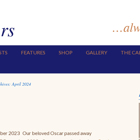
rs
…alwa
STS
FEATURES
SHOP
GALLERY
THE CA
hives:
April 2024
mber 2023 Our beloved Oscar passed away