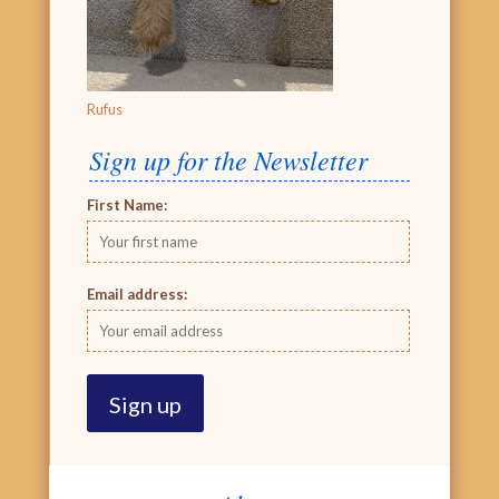
Rufus
Sign up for the Newsletter
First Name:
Email address: