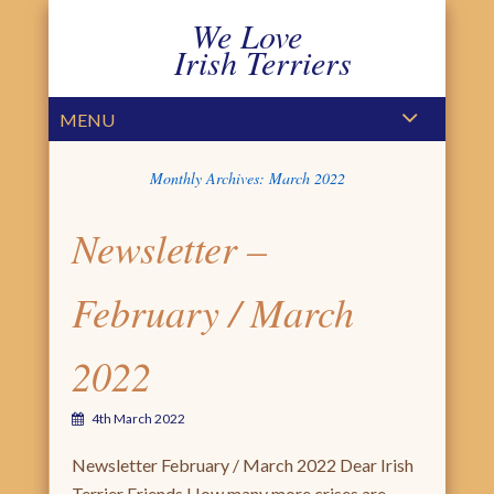
We Love
Irish Terriers
PRIMARY MENU
SKIP TO CONTENT
MENU
Monthly Archives:
March 2022
Newsletter –
February / March
2022
4th March 2022
Newsletter February / March 2022 Dear Irish
Terrier Friends How many more crises are