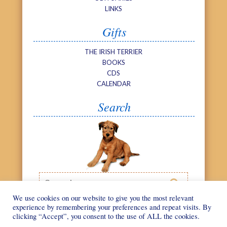
LINKS
Gifts
THE IRISH TERRIER
BOOKS
CDS
CALENDAR
Search
Search

We use cookies on our website to give you the most relevant
experience by remembering your preferences and repeat visits. By
clicking “Accept”, you consent to the use of ALL the cookies.
©
We Love Irish
Web design by