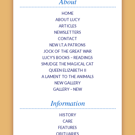
About
HOME
ABOUT LUCY
ARTICLES
NEWSLETTERS
CONTACT
NEW I.T.A PATRONS
JOCK OF THE GREAT WAR
LUCY’S BOOKS – READINGS
SMUDGE THE MAGICAL CAT
QUEEN ELIZABETH II
A LAMENT TO THE ANIMALS
NEW GALLERY
GALLERY – NEW
Information
HISTORY
CARE
FEATURES
OBITUARIES