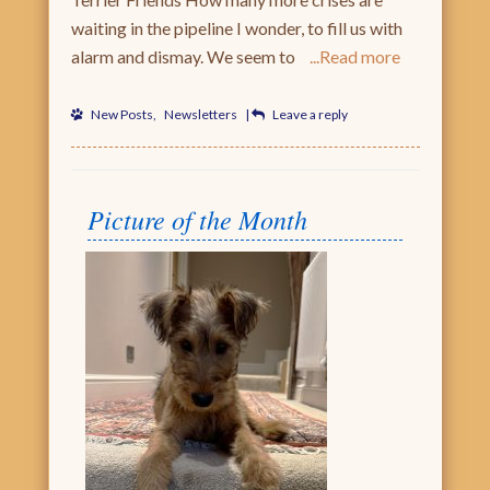
waiting in the pipeline I wonder, to fill us with
alarm and dismay. We seem to
Read more
New Posts
,
Newsletters
|
Leave a reply
Picture of the Month