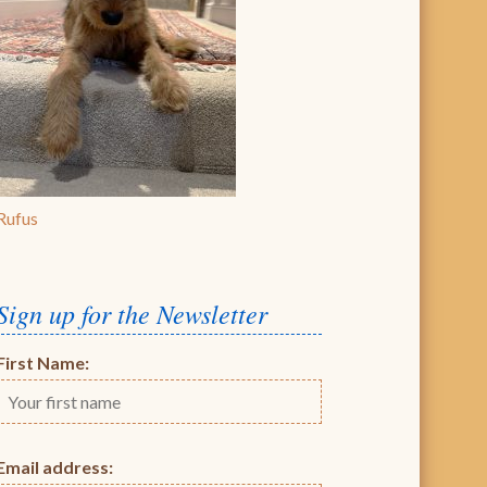
Rufus
Sign up for the Newsletter
First Name:
Email address: