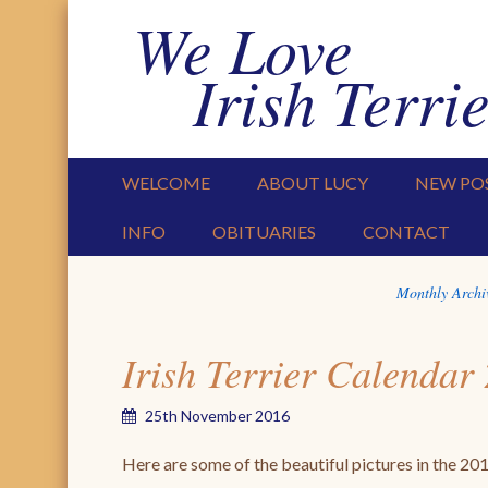
We Love
Irish Terrie
PRIMARY MENU
SKIP TO CONTENT
WELCOME
ABOUT LUCY
NEW PO
INFO
OBITUARIES
CONTACT
Monthly Archi
Irish Terrier Calendar
25th November 2016
Here are some of the beautiful pictures in the 