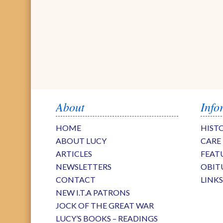
About
Info
HOME
HIST
ABOUT LUCY
CARE
ARTICLES
FEAT
NEWSLETTERS
OBIT
CONTACT
LINK
NEW I.T.A PATRONS
JOCK OF THE GREAT WAR
LUCY’S BOOKS – READINGS