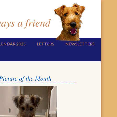
ys a friend
LENDAR 2025
LETTERS
NEWSLETTERS
Picture of the Month