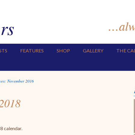
rs
…alwa
STS
FEATURES
SHOP
GALLERY
THE CA
ves:
November 2016
 2018
2018 calendar.