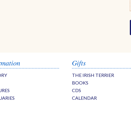
rmation
Gifts
ORY
THE IRISH TERRIER
BOOKS
URES
CDS
UARIES
CALENDAR
S