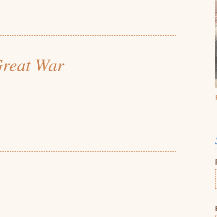
 Great War