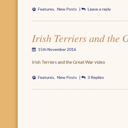
Features
,
New Posts
|
Leave a reply
Irish Terriers and the
15th November 2016
Irish Terriers and the Great War video
Features
,
New Posts
|
3 Replies