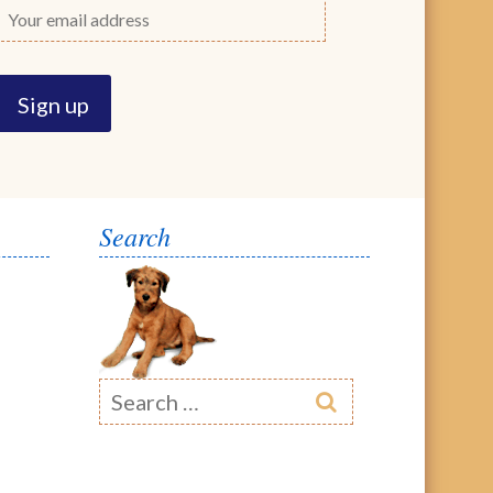
Search
Search
