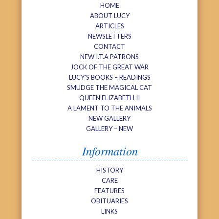
HOME
ABOUT LUCY
ARTICLES
NEWSLETTERS
CONTACT
NEW I.T.A PATRONS
JOCK OF THE GREAT WAR
LUCY’S BOOKS – READINGS
SMUDGE THE MAGICAL CAT
QUEEN ELIZABETH II
A LAMENT TO THE ANIMALS
NEW GALLERY
GALLERY – NEW
Information
HISTORY
CARE
FEATURES
OBITUARIES
LINKS