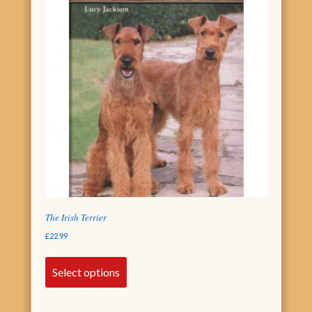
The Irish Terrier
£
22.99
Select options