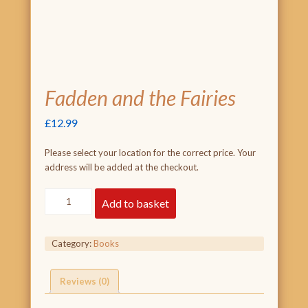
Fadden and the Fairies
£
12.99
Please select your location for the correct price. Your
address will be added at the checkout.
Fadden
Add to basket
and
the
Fairies
Category:
Books
quantity
Reviews (0)