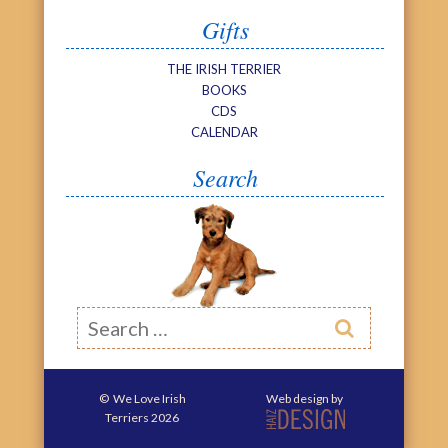
Gifts
THE IRISH TERRIER
BOOKS
CDS
CALENDAR
Search
Search

©
We Love Irish
Web design by
Terriers
2026