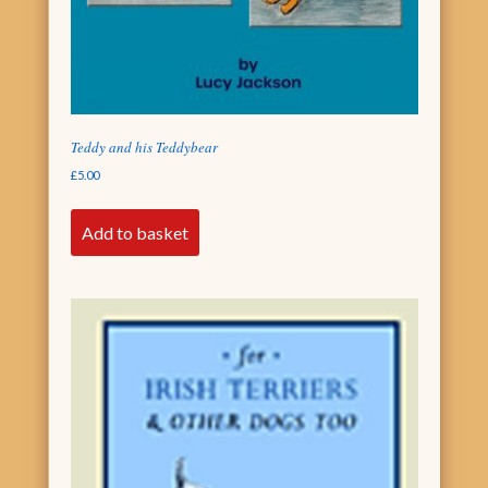
Teddy and his Teddybear
£
5.00
Add to basket