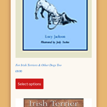
For Irish Terriers & Other Dogs Too
£
8.00
Select options