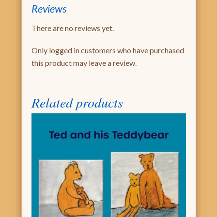
Reviews
There are no reviews yet.
Only logged in customers who have purchased
this product may leave a review.
Related products