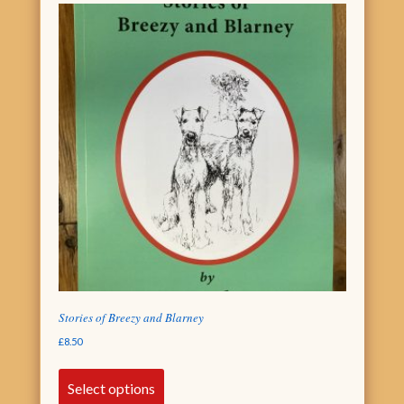
Stories of Breezy and Blarney
£
8.50
Select options