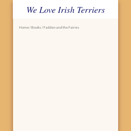
We Love Irish Terriers
PRIMARY MENU
SKIP TO CONTENT
Home
/
Books
/ Fadden and the Fairies