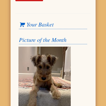
Your Basket
Picture of the Month