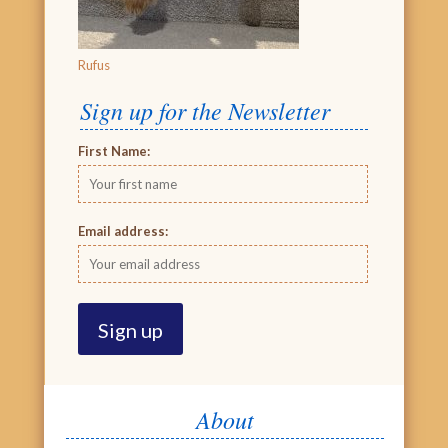
Rufus
Sign up for the Newsletter
First Name:
Email address:
About