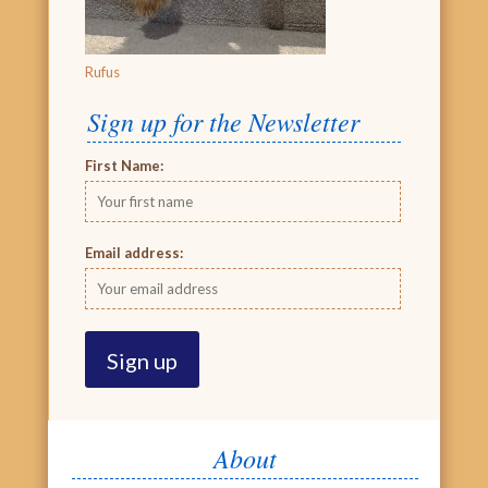
Rufus
Sign up for the Newsletter
First Name:
Email address:
About