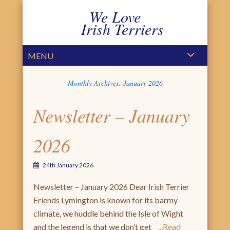
We Love
Irish Terriers
PRIMARY MENU
SKIP TO CONTENT
MENU
Monthly Archives:
January 2026
Newsletter – January
2026
24th January 2026
Newsletter – January 2026 Dear Irish Terrier
Friends Lymington is known for its barmy
climate, we huddle behind the Isle of Wight
and the legend is that we don’t get
Read