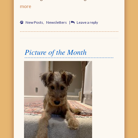
more
New Posts
,
Newsletters
|
Leave a reply
Picture of the Month