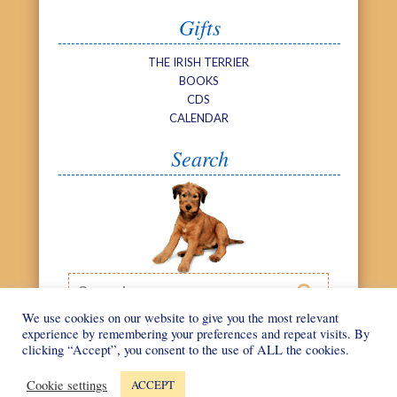
Gifts
THE IRISH TERRIER
BOOKS
CDS
CALENDAR
Search
Search

We use cookies on our website to give you the most relevant
experience by remembering your preferences and repeat visits. By
clicking “Accept”, you consent to the use of ALL the cookies.
©
We Love Irish
Web design by
Terriers
2026
Cookie settings
ACCEPT