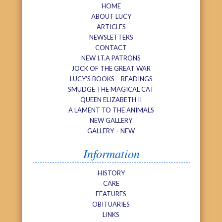
HOME
ABOUT LUCY
ARTICLES
NEWSLETTERS
CONTACT
NEW I.T.A PATRONS
JOCK OF THE GREAT WAR
LUCY’S BOOKS – READINGS
SMUDGE THE MAGICAL CAT
QUEEN ELIZABETH II
A LAMENT TO THE ANIMALS
NEW GALLERY
GALLERY – NEW
Information
HISTORY
CARE
FEATURES
OBITUARIES
LINKS