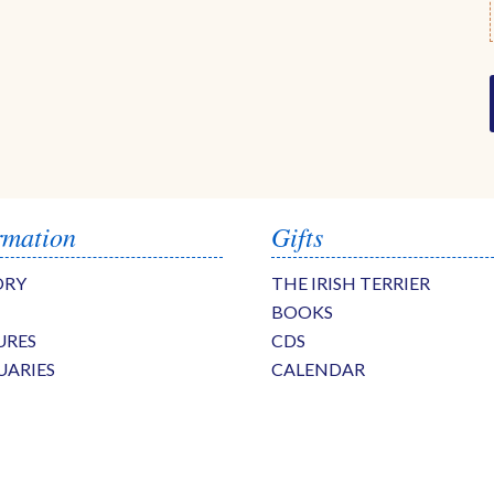
rmation
Gifts
ORY
THE IRISH TERRIER
BOOKS
URES
CDS
UARIES
CALENDAR
S