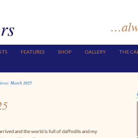
rs
…alwa
STS
FEATURES
SHOP
GALLERY
THE CA
hives:
March 2025
25
rrived and the world is full of daffodils and my