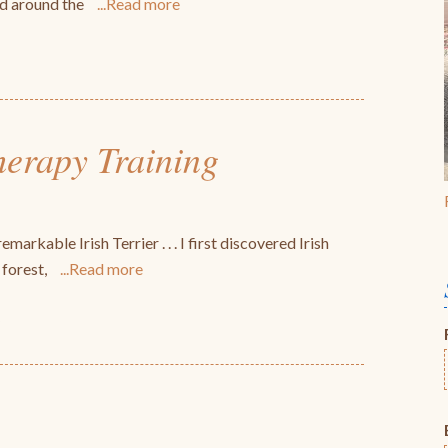
ed around the
Read more
herapy Training
markable Irish Terrier . . . I first discovered Irish
 forest,
Read more