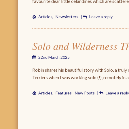
favourite dear little celandines which are scatter
Articles
,
Newsletters
|
Leave a reply
Solo and Wilderness T
22nd March 2025
Robin shares his beautiful story with Solo, a truly re
Terriers when I was working solo (!), remotely in a
Articles
,
Features
,
New Posts
|
Leave a reply