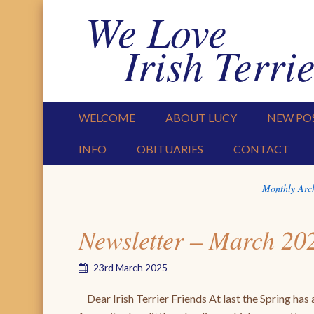
We Love
Irish Terrie
PRIMARY MENU
SKIP TO CONTENT
WELCOME
ABOUT LUCY
NEW PO
INFO
OBITUARIES
CONTACT
Monthly Arc
Newsletter – March 20
23rd March 2025
Dear Irish Terrier Friends At last the Spring has a