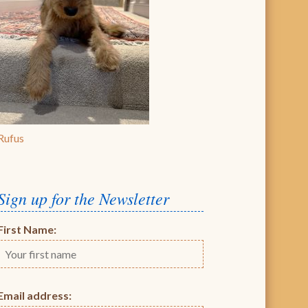
Rufus
Sign up for the Newsletter
First Name:
Email address: