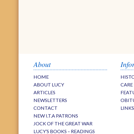
About
Info
HOME
HIST
ABOUT LUCY
CARE
ARTICLES
FEAT
NEWSLETTERS
OBIT
CONTACT
LINK
NEW I.T.A PATRONS
JOCK OF THE GREAT WAR
LUCY’S BOOKS – READINGS