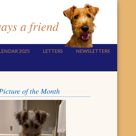
ys a friend
LENDAR 2025
LETTERS
NEWSLETTERS
Picture of the Month