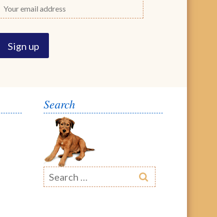
Search
Search
