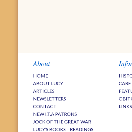
About
Info
HOME
HIST
ABOUT LUCY
CARE
ARTICLES
FEAT
NEWSLETTERS
OBIT
CONTACT
LINK
NEW I.T.A PATRONS
JOCK OF THE GREAT WAR
LUCY’S BOOKS – READINGS