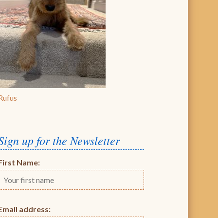
Rufus
Sign up for the Newsletter
First Name:
Email address: