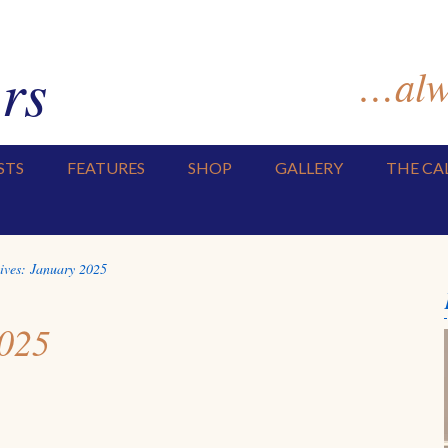
rs
…alwa
STS
FEATURES
SHOP
GALLERY
THE CA
ives:
January 2025
2025