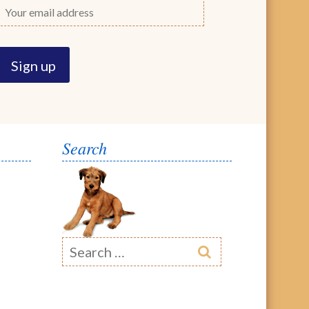
Search
Search
