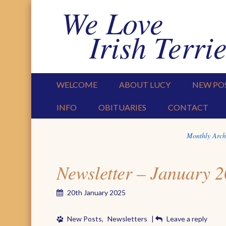
We Love
Irish Terrie
PRIMARY MENU
SKIP TO CONTENT
WELCOME
ABOUT LUCY
NEW PO
INFO
OBITUARIES
CONTACT
Monthly Arch
Newsletter – January 
20th January 2025
New Posts
,
Newsletters
|
Leave a reply