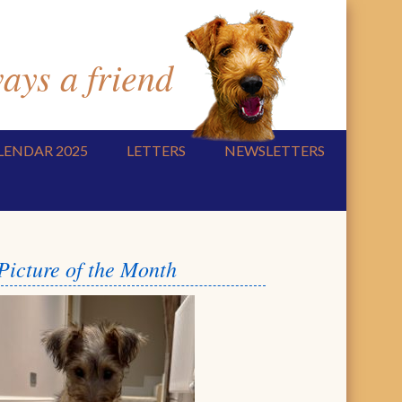
ys a friend
LENDAR 2025
LETTERS
NEWSLETTERS
Picture of the Month