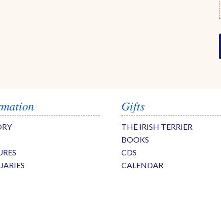
rmation
Gifts
ORY
THE IRISH TERRIER
BOOKS
URES
CDS
UARIES
CALENDAR
S