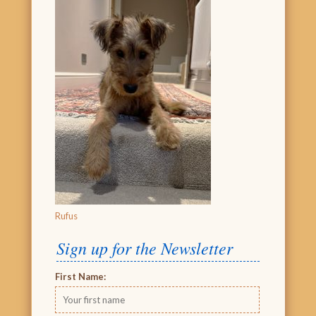
Rufus
Sign up for the Newsletter
First Name: