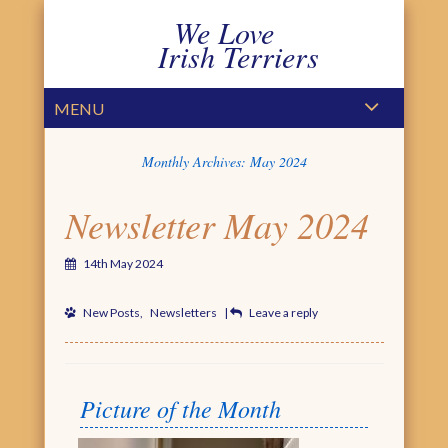
We Love
Irish Terriers
PRIMARY MENU
SKIP TO CONTENT
MENU
Monthly Archives:
May 2024
Newsletter May 2024
14th May 2024
New Posts
,
Newsletters
|
Leave a reply
Picture of the Month