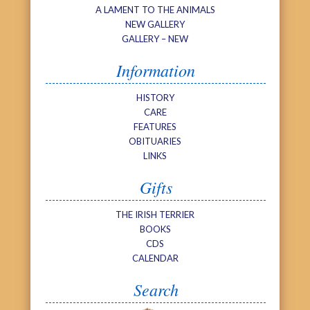
A LAMENT TO THE ANIMALS
NEW GALLERY
GALLERY – NEW
Information
HISTORY
CARE
FEATURES
OBITUARIES
LINKS
Gifts
THE IRISH TERRIER
BOOKS
CDS
CALENDAR
Search