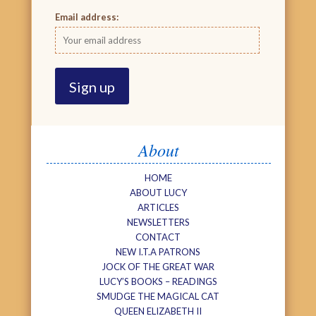
Email address:
About
HOME
ABOUT LUCY
ARTICLES
NEWSLETTERS
CONTACT
NEW I.T.A PATRONS
JOCK OF THE GREAT WAR
LUCY’S BOOKS – READINGS
SMUDGE THE MAGICAL CAT
QUEEN ELIZABETH II