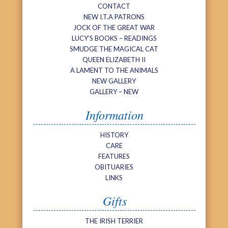
CONTACT
NEW I.T.A PATRONS
JOCK OF THE GREAT WAR
LUCY’S BOOKS – READINGS
SMUDGE THE MAGICAL CAT
QUEEN ELIZABETH II
A LAMENT TO THE ANIMALS
NEW GALLERY
GALLERY – NEW
Information
HISTORY
CARE
FEATURES
OBITUARIES
LINKS
Gifts
THE IRISH TERRIER