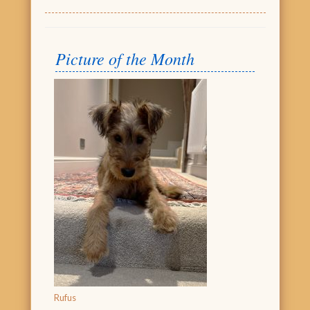
Picture of the Month
Rufus