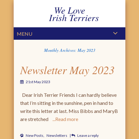
We Love
Irish Terriers
PRIMARY MENU
SKIP TO CONTENT
MENU
Monthly Archives:
May 2023
Newsletter May 2023
21st May 2023
Dear Irish Terrier Friends I can hardly believe
that I’m sitting in the sunshine, pen in hand to
write this letter at last. Miss Bibbs and MaryB
are stretched
Read more
New Posts
,
Newsletters
|
Leave a reply