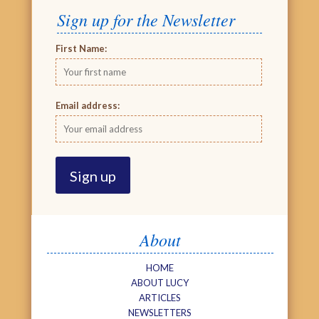
Sign up for the Newsletter
First Name:
Email address:
About
HOME
ABOUT LUCY
ARTICLES
NEWSLETTERS