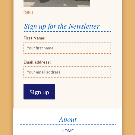
Rufus
Sign up for the Newsletter
First Name:
Email address:
About
HOME