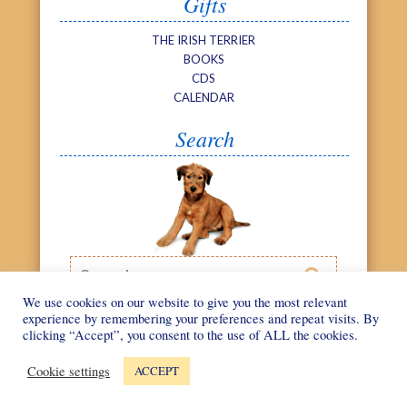
Gifts
THE IRISH TERRIER
BOOKS
CDS
CALENDAR
Search
Search

We use cookies on our website to give you the most relevant
experience by remembering your preferences and repeat visits. By
clicking “Accept”, you consent to the use of ALL the cookies.
©
We Love Irish
Web design by
Terriers
2026
Cookie settings
ACCEPT