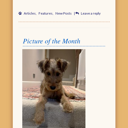
Articles
,
Features
,
New Posts
|
Leave a reply
Picture of the Month