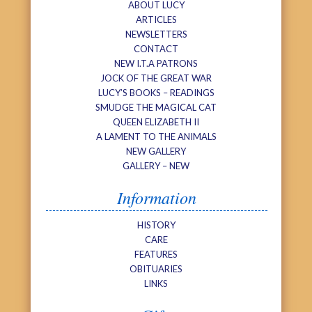
ABOUT LUCY
ARTICLES
NEWSLETTERS
CONTACT
NEW I.T.A PATRONS
JOCK OF THE GREAT WAR
LUCY’S BOOKS – READINGS
SMUDGE THE MAGICAL CAT
QUEEN ELIZABETH II
A LAMENT TO THE ANIMALS
NEW GALLERY
GALLERY – NEW
Information
HISTORY
CARE
FEATURES
OBITUARIES
LINKS