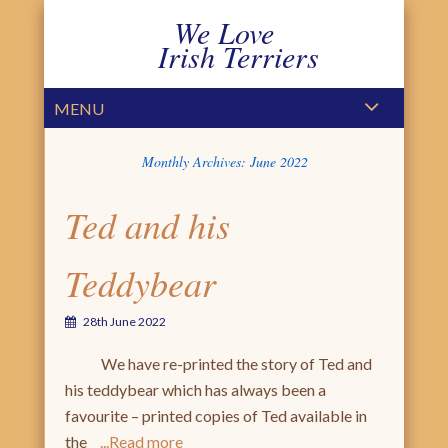
We Love
Irish Terriers
PRIMARY MENU
SKIP TO CONTENT
MENU
Monthly Archives:
June 2022
Ted and his
Teddybear
28th June 2022
We have re-printed the story of Ted and
his teddybear which has always been a
favourite – printed copies of Ted available in
the
Read more