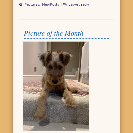
Features
,
New Posts
|
Leave a reply
Picture of the Month