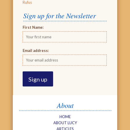
Rufus
Sign up for the Newsletter
First Name:
Email address:
About
HOME
ABOUT LUCY
ARTICLES