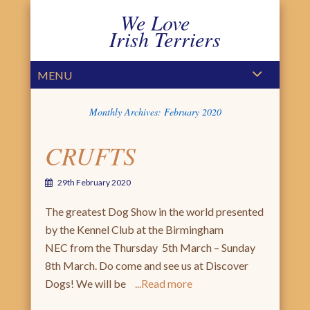
We Love
Irish Terriers
PRIMARY MENU
SKIP TO CONTENT
MENU
Monthly Archives:
February 2020
CRUFTS
29th February 2020
The greatest Dog Show in the world presented
by the Kennel Club at the Birmingham
NEC from the Thursday 5th March – Sunday
8th March. Do come and see us at Discover
Dogs! We will be
Read more