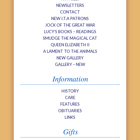
NEWSLETTERS
CONTACT
NEW I.T.A PATRONS
JOCK OF THE GREAT WAR
LUCY’S BOOKS – READINGS
SMUDGE THE MAGICAL CAT
QUEEN ELIZABETH II
A LAMENT TO THE ANIMALS
NEW GALLERY
GALLERY – NEW
Information
HISTORY
CARE
FEATURES
OBITUARIES
LINKS
Gifts