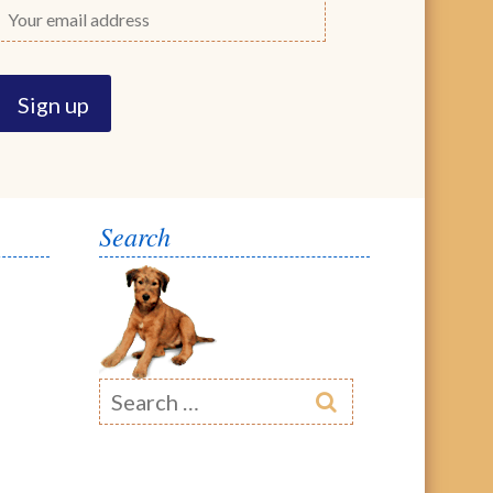
Search
Search
