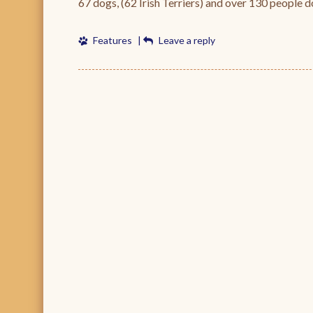
67 dogs, (62 Irish Terriers) and over 130 people 
Features
|
Leave a reply