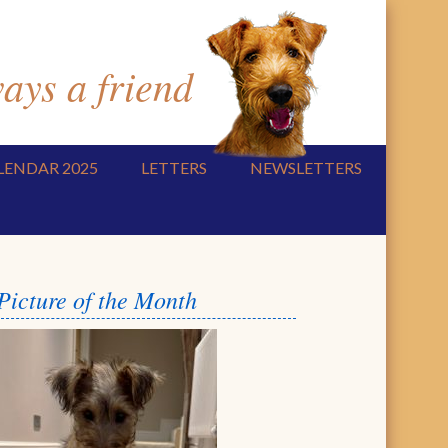
ys a friend
LENDAR 2025
LETTERS
NEWSLETTERS
Picture of the Month