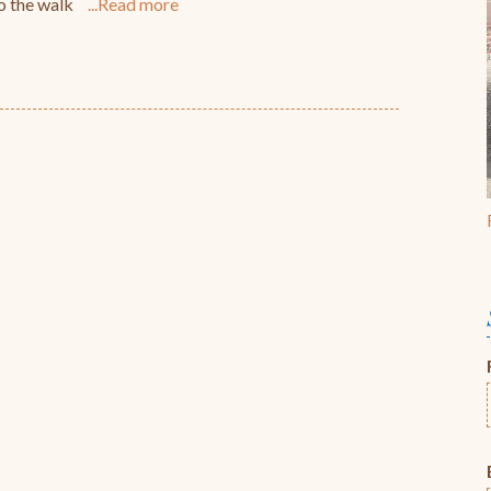
do the walk
Read more