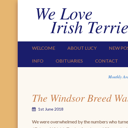
We Love
Irish Terrie
PRIMARY MENU
SKIP TO CONTENT
WELCOME
ABOUT LUCY
NEW PO
INFO
OBITUARIES
CONTACT
Monthly Ar
The Windsor Breed Wa
1st June 2018
We were overwhelmed by the numbers who turned u