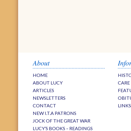
About
Info
HOME
HIST
ABOUT LUCY
CARE
ARTICLES
FEAT
NEWSLETTERS
OBIT
CONTACT
LINK
NEW I.T.A PATRONS
JOCK OF THE GREAT WAR
LUCY’S BOOKS – READINGS