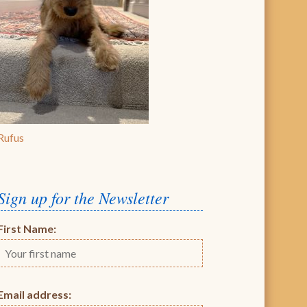
Rufus
Sign up for the Newsletter
First Name:
Email address: