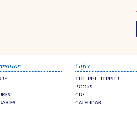
rmation
Gifts
ORY
THE IRISH TERRIER
BOOKS
URES
CDS
UARIES
CALENDAR
S