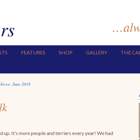
rs
…alwa
STS
FEATURES
SHOP
GALLERY
THE CA
chives:
June 2018
lk
p. It’s more people and terriers every year! We had